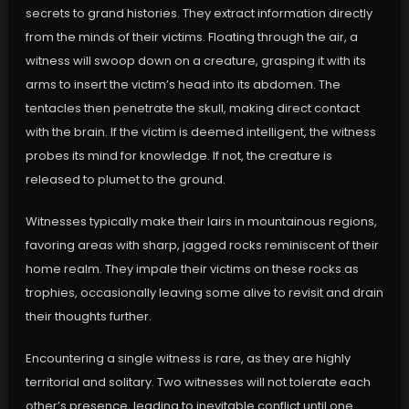
secrets to grand histories. They extract information directly
from the minds of their victims. Floating through the air, a
witness will swoop down on a creature, grasping it with its
arms to insert the victim’s head into its abdomen. The
tentacles then penetrate the skull, making direct contact
with the brain. If the victim is deemed intelligent, the witness
probes its mind for knowledge. If not, the creature is
released to plumet to the ground.
Witnesses typically make their lairs in mountainous regions,
favoring areas with sharp, jagged rocks reminiscent of their
home realm. They impale their victims on these rocks as
trophies, occasionally leaving some alive to revisit and drain
their thoughts further.
Encountering a single witness is rare, as they are highly
territorial and solitary. Two witnesses will not tolerate each
other’s presence, leading to inevitable conflict until one