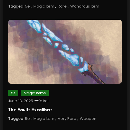
Tagged
5e
,
Magic Item
,
Rare
,
Wondrous Item
5e
Magic Items
June 18, 2025
Keikai
The Vault: Excalibrrr
Tagged
5e
,
Magic Item
,
Very Rare
,
Weapon