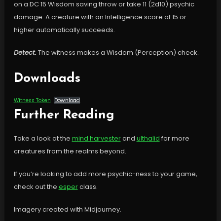
on a DC 15 Wisdom saving throw or take 11 (2d10) psychic
damage. A creature with an Intelligence score of 15 or
higher automatically succeeds.
Detect.
The witness makes a Wisdom (Perception) check.
Downloads
Witness Token
Download
Further Reading
Take a look at the
mind harvester
and
ulthalid
for more
creatures from the realms beyond.
If you’re looking to add more psychic-ness to your game,
check out the
esper
class.
Imagery created with Midjourney.