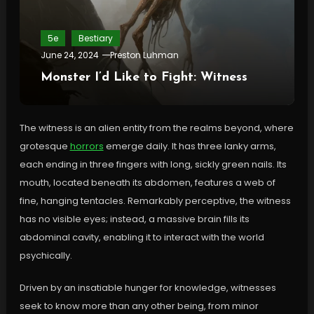
5e
Bestiary
June 24, 2024
Preston Luhman
Monster I’d Like to Fight: Witness
The witness is an alien entity from the realms beyond, where
grotesque
horrors
emerge daily. It has three lanky arms,
each ending in three fingers with long, sickly green nails. Its
mouth, located beneath its abdomen, features a web of
fine, hanging tentacles. Remarkably perceptive, the witness
has no visible eyes; instead, a massive brain fills its
abdominal cavity, enabling it to interact with the world
psychically.
Driven by an insatiable hunger for knowledge, witnesses
seek to know more than any other being, from minor