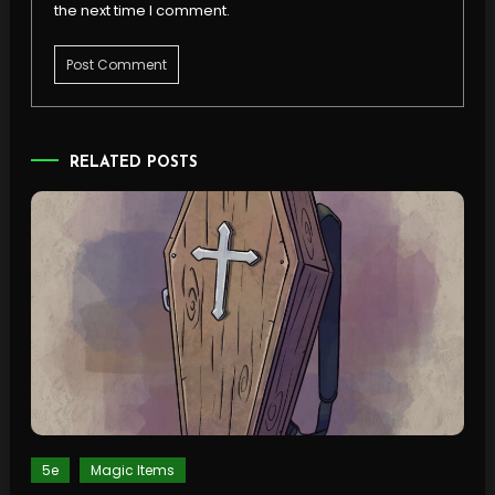
the next time I comment.
RELATED POSTS
5e
Magic Items