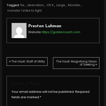
Tagged
5e
,
aberration
,
CR 9
,
Large
,
Monster
,
monster i'd like to fight
Preston Luhman
Website
https://goblincoach.com
Post
The Vault: Staff of Utility
The Vault: Magnifying Glass
of Seeking
navigation
Leave a Reply
Your email address will not be published.
Required
fields are marked
*