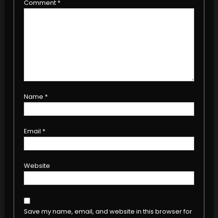
Comment
*
Name
*
Email
*
Website
Save my name, email, and website in this browser for