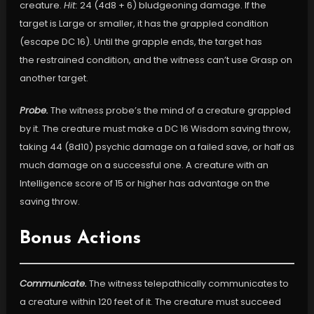
creature.
Hit:
24 (4d8 + 6) bludgeoning damage. If the
target is Large or smaller, it has the grappled condition
(escape DC 16). Until the grapple ends, the target has
the restrained condition, and the witness can’t use Grasp on
another target.
Probe.
The witness probe’s the mind of a creature grappled
by it. The creature must make a DC 16 Wisdom saving throw,
taking 44 (8d10) psychic damage on a failed save, or half as
much damage on a successful one. A creature with an
Intelligence score of 15 or higher has advantage on the
saving throw.
Bonus Actions
Communicate.
The witness telepathically communicates to
a creature within 120 feet of it. The creature must succeed