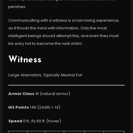
perishes.
Communicating with a witness is a harrowing experience,
as it floods the mind with information. Only the most
intelligent beings should attempt this, and even they must
be wary not to become the next victim.
Witness
Large Aberration, Typically Neutral Evil
Armor Class
16 (natural armor)
Hit Points
146 (24d10 + 14)
Speed
0 ft., fly 60 ft. (hover)