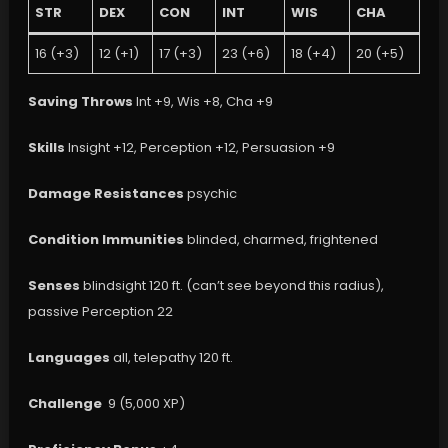
STR
DEX
CON
INT
WIS
CHA
16 (+3)
12 (+1)
17 (+3)
23 (+6)
18 (+4)
20 (+5)
Saving Throws
Int +9, Wis +8, Cha +9
Skills
Insight +12, Perception +12, Persuasion +9
Damage Resistances
psychic
Condition Immunities
blinded, charmed, frightened
Senses
blindsight 120 ft. (can’t see beyond this radius),
passive Perception 22
Languages
all, telepathy 120 ft.
Challenge
9 (5,000 XP)