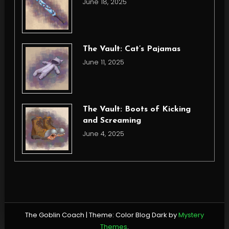
June 18, 2025
The Vault: Cat’s Pajamas
June 11, 2025
The Vault: Boots of Kicking
and Screaming
June 4, 2025
The Goblin Coach
|
Theme: Color Blog Dark by
Mystery
Themes
.