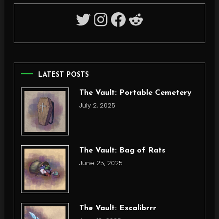
Twitter
Instagram
Facebook
Reddit
LATEST POSTS
The Vault: Portable Cemetery
July 2, 2025
The Vault: Bag of Rats
June 25, 2025
The Vault: Excalibrrr