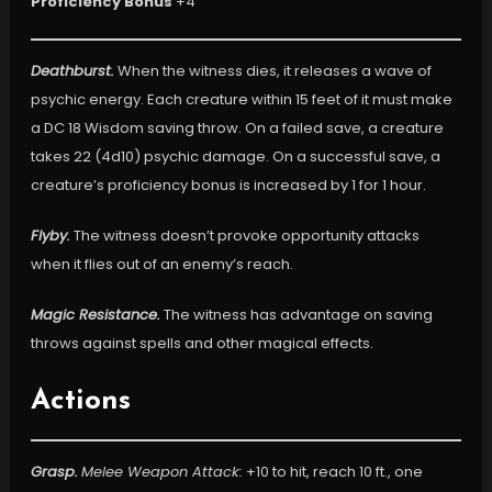
Proficiency Bonus
+4
Deathburst.
When the witness dies, it releases a wave of
psychic energy. Each creature within 15 feet of it must make
a DC 18 Wisdom saving throw. On a failed save, a creature
takes 22 (4d10) psychic damage. On a successful save, a
creature’s proficiency bonus is increased by 1 for 1 hour.
Flyby.
The witness doesn’t provoke opportunity attacks
when it flies out of an enemy’s reach.
Magic Resistance.
The witness has advantage on saving
throws against spells and other magical effects.
Actions
Grasp.
Melee Weapon Attack:
+10 to hit, reach 10 ft., one