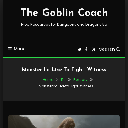
Skip
To
The Goblin Coach
Content
Free Resources for Dungeons and Dragons 5e
Menu
Search
Monster I’d Like To Fight: Witness
Home
5e
Bestiary
Monster I’d Like to Fight: Witness