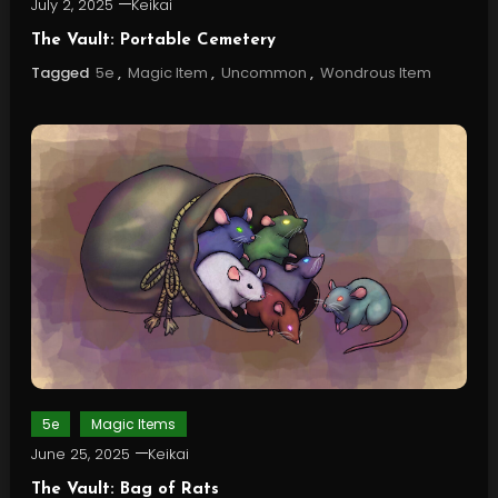
July 2, 2025
Keikai
The Vault: Portable Cemetery
Tagged
5e
,
Magic Item
,
Uncommon
,
Wondrous Item
5e
Magic Items
June 25, 2025
Keikai
The Vault: Bag of Rats