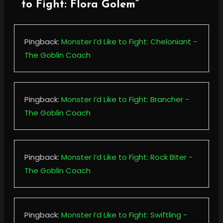
to Fight: Flora Golem
”
Pingback:
Monster I’d Like to Fight: Cheloniant -
The Goblin Coach
Pingback:
Monster I’d Like to Fight: Brancher -
The Goblin Coach
Pingback:
Monster I’d Like to Fight: Rock Biter -
The Goblin Coach
Pingback:
Monster I’d Like to Fight: Swiftling -