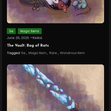
5e
Magic Items
June 25, 2025
Keikai
The Vault: Bag of Rats
Tagged
5e
,
Magic Item
,
Rare
,
Wondrous Item