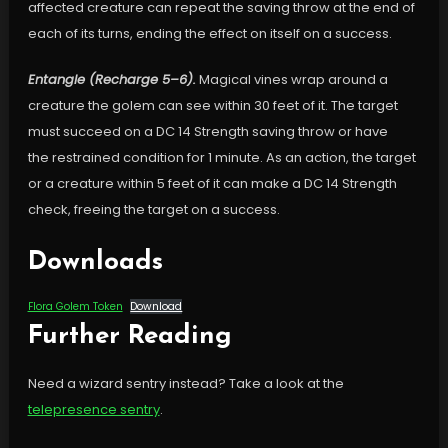
affected creature can repeat the saving throw at the end of
each of its turns, ending the effect on itself on a success.
Entangle (Recharge 5–6).
Magical vines wrap around a
creature the golem can see within 30 feet of it. The target
must succeed on a DC 14 Strength saving throw or have
the restrained condition for 1 minute. As an action, the target
or a creature within 5 feet of it can make a DC 14 Strength
check, freeing the target on a success.
Downloads
Flora Golem Token
Download
Further Reading
Need a wizard sentry instead? Take a look at the
telepresence sentry
.