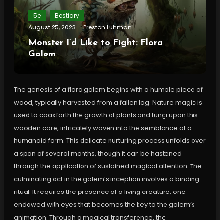
5e
Bestiary
August 25, 2023
Preston Luhman
Monster I’d Like to Fight: Flora
Golem
The genesis of a flora golem begins with a humble piece of
wood, typically harvested from a fallen log. Nature magic is
used to coax forth the growth of plants and fungi upon this
wooden core, intricately woven into the semblance of a
humanoid form. This delicate nurturing process unfolds over
a span of several months, though it can be hastened
through the application of sustained magical attention. The
culminating act in the golem’s inception involves a binding
ritual. It requires the presence of a living creature, one
endowed with eyes that becomes the key to the golem’s
animation. Through a magical transference, the