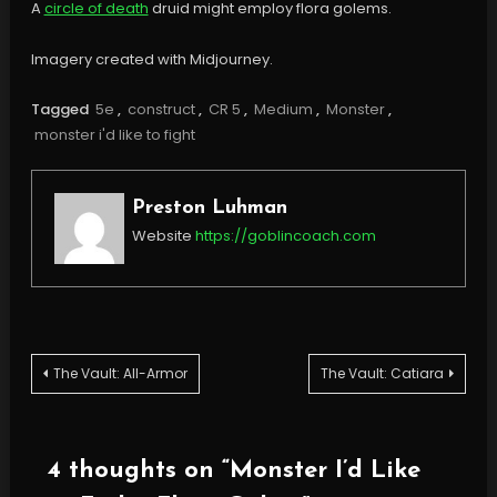
A
circle of death
druid might employ flora golems.
Imagery created with Midjourney.
Tagged
5e
,
construct
,
CR 5
,
Medium
,
Monster
,
monster i'd like to fight
Preston Luhman
Website
https://goblincoach.com
Post
The Vault: All-Armor
The Vault: Catiara
navigation
4 thoughts on “
Monster I’d Like