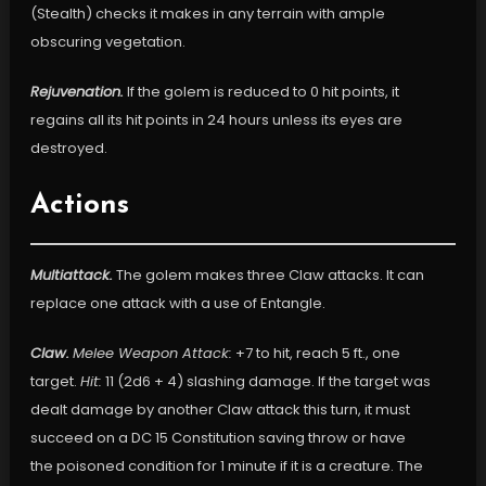
(Stealth) checks it makes in any terrain with ample
obscuring vegetation.
Rejuvenation.
If the golem is reduced to 0 hit points, it
regains all its hit points in 24 hours unless its eyes are
destroyed.
Actions
Multiattack.
The golem makes three Claw attacks. It can
replace one attack with a use of Entangle.
Claw.
Melee Weapon Attack:
+7 to hit, reach 5 ft., one
target.
Hit:
11 (2d6 + 4) slashing damage. If the target was
dealt damage by another Claw attack this turn, it must
succeed on a DC 15 Constitution saving throw or have
the poisoned condition for 1 minute if it is a creature. The