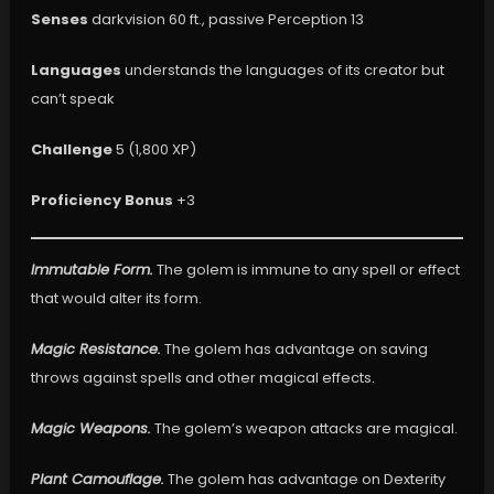
Senses
darkvision 60 ft., passive Perception 13
Languages
understands the languages of its creator but
can’t speak
Challenge
5 (1,800 XP)
Proficiency Bonus
+3
Immutable Form.
The golem is immune to any spell or effect
that would alter its form.
Magic Resistance.
The golem has advantage on saving
throws against spells and other magical effects.
Magic Weapons.
The golem’s weapon attacks are magical.
Plant Camouflage.
The golem has advantage on Dexterity