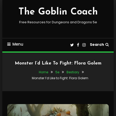
Skip
To
The Goblin Coach
Content
Free Resources for Dungeons and Dragons 5e
Menu
Search
Monster I’d Like To Fight: Flora Golem
Home
5e
Bestiary
Monster I’d Like to Fight: Flora Golem