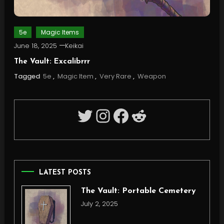
5e
Magic Items
June 18, 2025
Keikai
The Vault: Excalibrrr
Tagged
5e
,
Magic Item
,
Very Rare
,
Weapon
Twitter
Instagram
Facebook
Reddit
LATEST POSTS
The Vault: Portable Cemetery
July 2, 2025