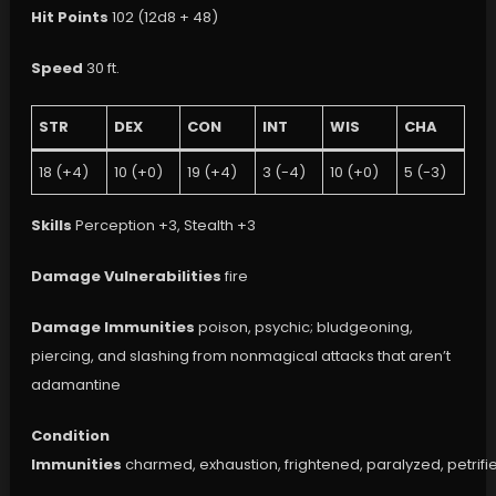
Hit Points
102 (12d8 + 48)
Speed
30 ft.
STR
DEX
CON
INT
WIS
CHA
18 (+4)
10 (+0)
19 (+4)
3 (-4)
10 (+0)
5 (-3)
Skills
Perception +3, Stealth +3
Damage Vulnerabilities
fire
Damage Immunities
poison, psychic; bludgeoning,
piercing, and slashing from nonmagical attacks that aren’t
adamantine
Condition
Immunities
charmed, exhaustion, frightened, paralyzed, petrifi