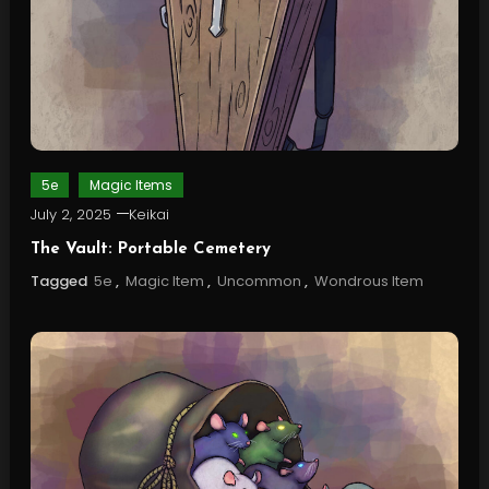
5e
Magic Items
July 2, 2025
Keikai
The Vault: Portable Cemetery
Tagged
5e
,
Magic Item
,
Uncommon
,
Wondrous Item