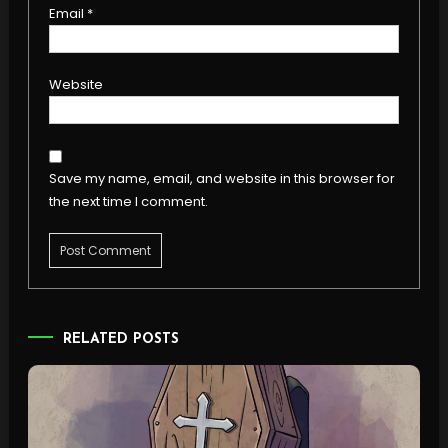
Email
*
Website
Save my name, email, and website in this browser for
the next time I comment.
RELATED POSTS