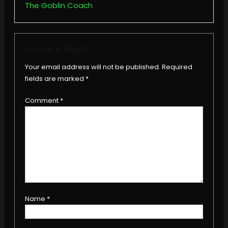
The Goblin Coach
Leave a Reply
Your email address will not be published.
Required
fields are marked
*
Comment
*
Name
*