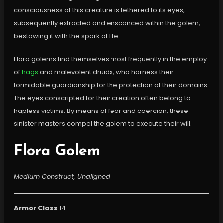
consciousness of this creature is tethered to its eyes,
subsequently extracted and ensconced within the golem,
bestowing it with the spark of life.
Flora golems find themselves most frequently in the employ
of
hags
and malevolent druids, who harness their
formidable guardianship for the protection of their domains.
The eyes conscripted for their creation often belong to
hapless victims. By means of fear and coercion, these
sinister masters compel the golem to execute their will.
Flora Golem
Medium Construct, Unaligned
Armor Class
14