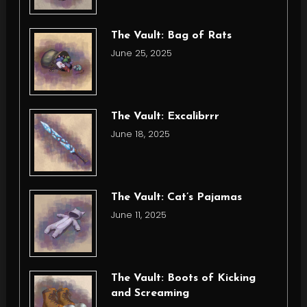
The Vault: Bag of Rats
June 25, 2025
The Vault: Excalibrrr
June 18, 2025
The Vault: Cat’s Pajamas
June 11, 2025
The Vault: Boots of Kicking
and Screaming