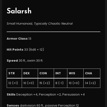
Salarsh
Small Humanoid, Typically Chaotic Neutral
Armor Class
13
Hit Points
33 (6d6 + 12)
Speed
30 ft., swim 30 ft.
STR
DEX
CON
INT
WIS
CHA
12 (+1)
10 (+0)
15 (+2)
8 (-1)
10 (+0)
14 (+2)
Skills
Deception +4, Perception +2, Persuasion +4
Senses
darkvision 60 ft., passive Perception 12