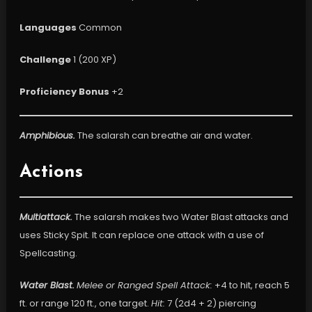
Languages
Common
Challenge
1 (200 XP)
Proficiency Bonus
+2
Amphibious.
The salarsh can breathe air and water.
Actions
Multiattack.
The salarsh makes two Water Blast attacks and
uses Sticky Spit. It can replace one attack with a use of
Spellcasting.
Water Blast.
Melee or Ranged Spell Attack:
+4 to hit, reach 5
ft. or range 120 ft., one target.
Hit:
7 (2d4 + 2) piercing