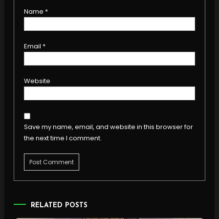
Name
*
Email
*
Website
Save my name, email, and website in this browser for
the next time I comment.
RELATED POSTS