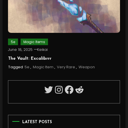
5e
Magic Items
June 18, 2025
Keikai
The Vault: Excalibrrr
Tagged
5e
,
Magic Item
,
Very Rare
,
Weapon
Twitter
Instagram
Facebook
Reddit
LATEST POSTS