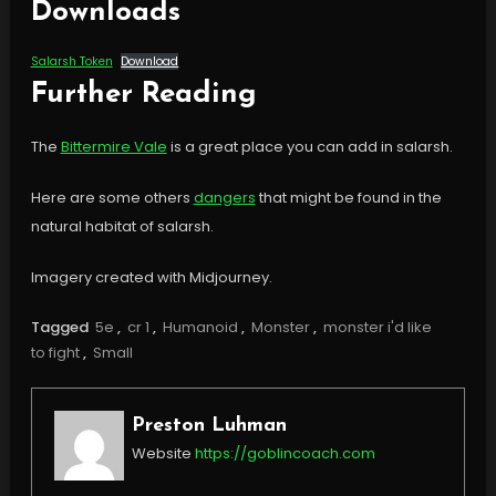
Downloads
Salarsh Token
Download
Further Reading
The
Bittermire Vale
is a great place you can add in salarsh.
Here are some others
dangers
that might be found in the
natural habitat of salarsh.
Imagery created with Midjourney.
Tagged
5e
,
cr 1
,
Humanoid
,
Monster
,
monster i'd like
to fight
,
Small
Preston Luhman
Website
https://goblincoach.com