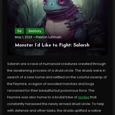
5e
Bestiary
May 1, 2023
Preston Luhman
Monster I’d Like to Fight: Salarsh
Salarsh are a race of humanoid creatures created through
the awakening process of a druid circle. The druids were in
search of a new home and settled on the colorful swamp of
the Feymire, a region of wooded marshes and bogs
renowned for their beautiful but poisonous flora. The
Feymire was also home to a brutal tribe of
sprites
that
constantly harassed the newly arrived druid circle. To help
with defense and other tasks, the druids uplifted a native