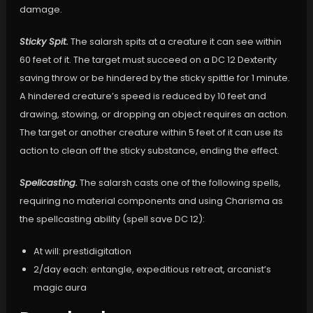
damage.
Sticky Spit.
The salarsh spits at a creature it can see within
60 feet of it. The target must succeed on a DC 12 Dexterity
saving throw or be hindered by the sticky spittle for 1 minute.
A hindered creature’s speed is reduced by 10 feet and
drawing, stowing, or dropping an object requires an action.
The target or another creature within 5 feet of it can use its
action to clean off the sticky substance, ending the effect.
Spellcasting.
The salarsh casts one of the following spells,
requiring no material components and using Charisma as
the spellcasting ability (spell save DC 12):
At will: prestidigitation
2/day each: entangle, expeditious retreat, arcanist’s
magic aura