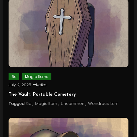
5e
Magic Items
July 2, 2025
Keikai
The Vault: Portable Cemetery
Tagged
5e
,
Magic Item
,
Uncommon
,
Wondrous Item