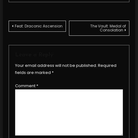
Post
Feat: Draconic Ascension
The Vault: Medal of
Consolation
navigation
Leave a Reply
Your email address will not be published.
Required
fields are marked
*
Comment
*