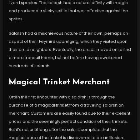
lizard species. The salarsh had a natural affinity with magic
and produced a sticky spittle that was effective against the
sprites.
Salarsh had a mischievous nature of their own, perhaps an
aspect of their Feymire upbringing, which they visited upon
their druid neighbors. Eventually, the druids moved on to find
a more tranquil home, but not before having awakened
hundreds of salarsh.
Magical Trinket Merchant
Often the first encounter with a salarsh is through the
purchase of a magical trinket from a traveling salarshian
merchant. Customers are easily found due to their excellent
prices and the seemingly perfect condition of their trinkets.
But it’s not until long after the sale is complete that the
magical aura of the trinket is discovered to be an illusion.