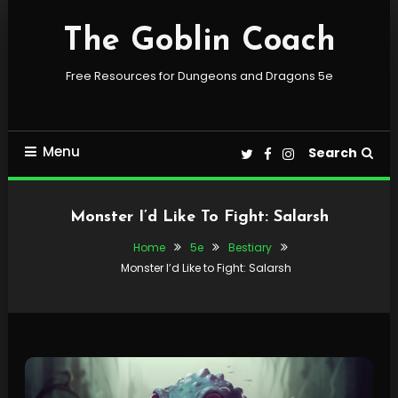
Skip
To
The Goblin Coach
Content
Free Resources for Dungeons and Dragons 5e
Menu
Search
Monster I’d Like To Fight: Salarsh
Home
5e
Bestiary
Monster I’d Like to Fight: Salarsh