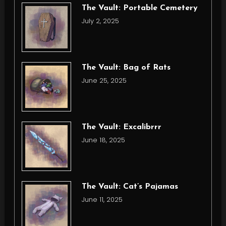
The Vault: Portable Cemetery
July 2, 2025
The Vault: Bag of Rats
June 25, 2025
The Vault: Excalibrrr
June 18, 2025
The Vault: Cat’s Pajamas
June 11, 2025