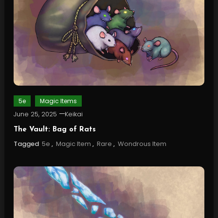
5e
Magic Items
June 25, 2025
Keikai
The Vault: Bag of Rats
Tagged
5e
,
Magic Item
,
Rare
,
Wondrous Item