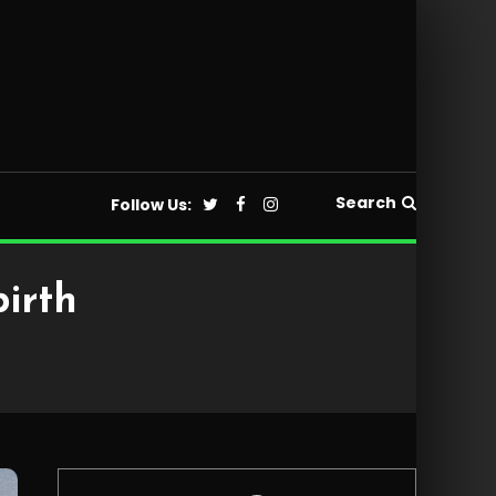
Search
Follow Us:
birth