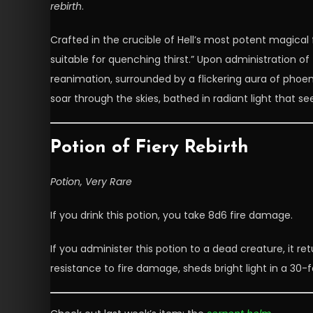
rebirth
.
Crafted in the crucible of Hell’s most potent magical 
suitable for quenching thirst.” Upon administration of
reanimation, surrounded by a flickering aura of phoenix
soar through the skies, bathed in radiant light that 
Potion of Fiery Rebirth
Potion, Very Rare
If you drink this potion, you take 8d6 fire damage.
If you administer this potion to a dead creature, it retu
resistance to fire damage, sheds bright light in a 30-