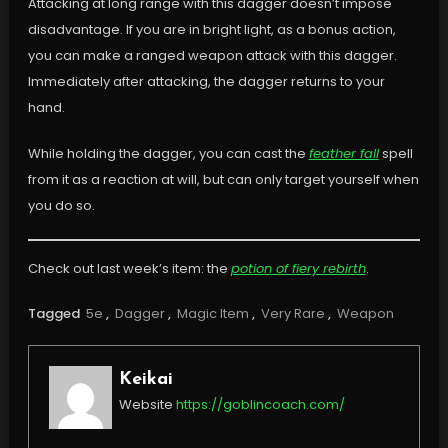
Attacking at long range with this dagger doesn’t impose
disadvantage. If you are in bright light, as a bonus action,
you can make a ranged weapon attack with this dagger.
Immediately after attacking, the dagger returns to your
hand.
While holding the dagger, you can cast the
feather fall
spell
from it as a reaction at will, but can only target yourself when
you do so.
Check out last week’s item: the
potion of fiery rebirth
.
Tagged
5e
,
Dagger
,
Magic Item
,
Very Rare
,
Weapon
Keikai
Website
https://goblincoach.com/