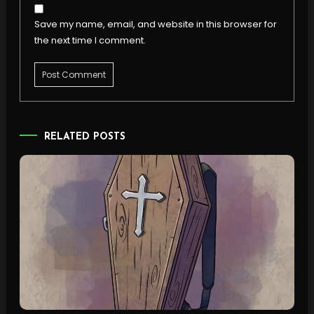
Save my name, email, and website in this browser for
the next time I comment.
RELATED POSTS