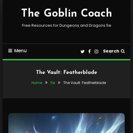
Skip
To
The Goblin Coach
Content
Free Resources for Dungeons and Dragons 5e
Menu
Search
The Vault: Featherblade
Home
5e
The Vault: Featherblade