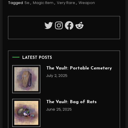
Tagged
5e
,
Magic Item
,
Very Rare
,
Weapon
Twitter
Instagram
Facebook
Reddit
LATEST POSTS
The Vault: Portable Cemetery
July 2, 2025
The Vault: Bag of Rats
June 25, 2025