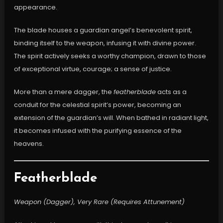
appearance.
The blade houses a guardian angel’s benevolent spirit,
binding itself to the weapon, infusing it with divine power.
The spirit actively seeks a worthy champion, drawn to those
of exceptional virtue, courage; a sense of justice.
More than a mere dagger, the
featherblade
acts as a
conduit for the celestial spirit’s power, becoming an
extension of the guardian’s will. When bathed in radiant light,
it becomes infused with the purifying essence of the
heavens.
Featherblade
Weapon (Dagger), Very Rare (Requires Attunement)