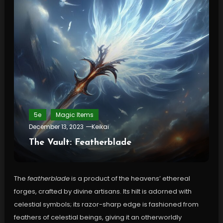
5e
Magic Items
December 13, 2023
Keikai
The Vault: Featherblade
The
featherblade
is a product of the heavens’ ethereal
forges, crafted by divine artisans. Its hilt is adorned with
celestial symbols; its razor-sharp edge is fashioned from
feathers of celestial beings, giving it an otherworldly