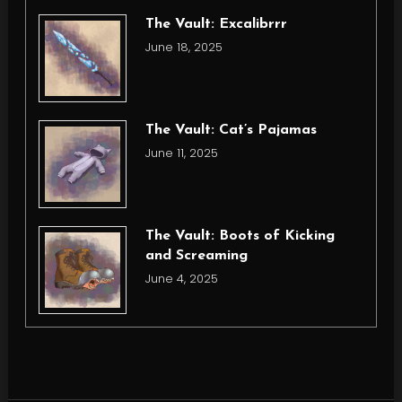
The Vault: Excalibrrr
June 18, 2025
The Vault: Cat’s Pajamas
June 11, 2025
The Vault: Boots of Kicking
and Screaming
June 4, 2025