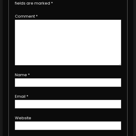
fields are marked
*
Comment
*
Name
*
Email
*
Website