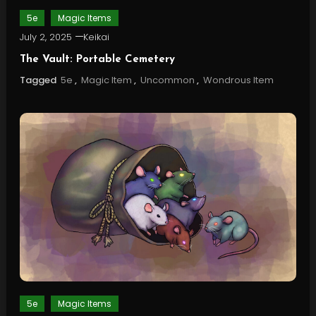
5e
Magic Items
July 2, 2025
Keikai
The Vault: Portable Cemetery
Tagged
5e
,
Magic Item
,
Uncommon
,
Wondrous Item
5e
Magic Items