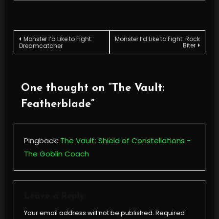
Post
Monster I’d Like to Fight:
Monster I’d Like to Fight: Rock
Biter
Dreamcatcher
navigation
One thought on “
The Vault:
Featherblade
”
Pingback:
The Vault: Shield of Constellations -
The Goblin Coach
Leave a Reply
Your email address will not be published.
Required