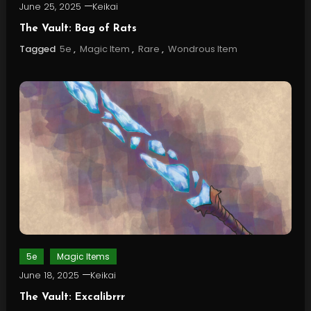
June 25, 2025
Keikai
The Vault: Bag of Rats
Tagged
5e
,
Magic Item
,
Rare
,
Wondrous Item
5e
Magic Items
June 18, 2025
Keikai
The Vault: Excalibrrr