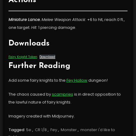
Actions
Miniature Lance.
Melee Weapon Attack:
+6 to hit, reach 0 ft.,
one target.
Hit:
1 piercing damage.
Downloads
Fairy Knight Token
Download
Further Reading
Add some fairy knights to the
Fey Hollow
dungeon!
The chaos caused by
scampries
is in direct opposition to
the lawful nature of fairy knights.
Imagery created with Midjourney.
Tagged
5e
,
CR 1/8
,
Fey
,
Monster
,
monster i'd like to