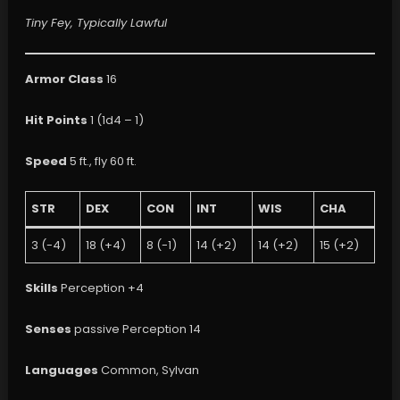
Tiny Fey, Typically Lawful
Armor Class
16
Hit Points
1 (1d4 – 1)
Speed
5 ft., fly 60 ft.
STR
DEX
CON
INT
WIS
CHA
3 (-4)
18 (+4)
8 (-1)
14 (+2)
14 (+2)
15 (+2)
Skills
Perception +4
Senses
passive Perception 14
Languages
Common, Sylvan