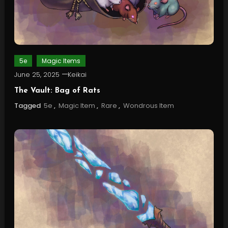
5e
Magic Items
June 25, 2025
Keikai
The Vault: Bag of Rats
Tagged
5e
,
Magic Item
,
Rare
,
Wondrous Item