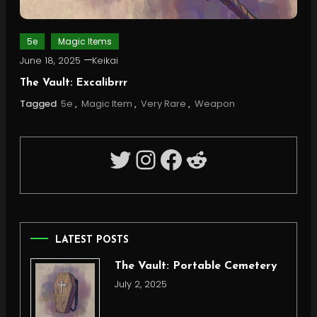
5e
Magic Items
June 18, 2025
Keikai
The Vault: Excalibrrr
Tagged
5e
,
Magic Item
,
Very Rare
,
Weapon
Twitter
Instagram
Facebook
Reddit
LATEST POSTS
The Vault: Portable Cemetery
July 2, 2025