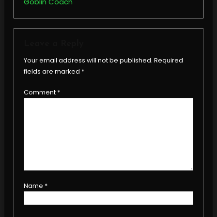
Goblin Coach
Leave a Reply
Your email address will not be published.
Required
fields are marked
*
Comment
*
Name
*