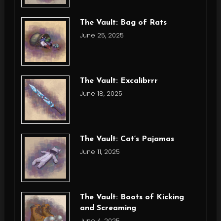
The Vault: Bag of Rats
June 25, 2025
The Vault: Excalibrrr
June 18, 2025
The Vault: Cat’s Pajamas
June 11, 2025
The Vault: Boots of Kicking
and Screaming
June 4, 2025