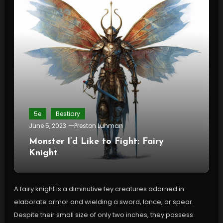
5e
Bestiary
June 5, 2023
Preston Luhman
Monster I’d Like to Fight: Fairy
Knight
A fairy knight is a diminutive fey creatures adorned in
elaborate armor and wielding a sword, lance, or spear.
Despite their small size of only two inches, they possess