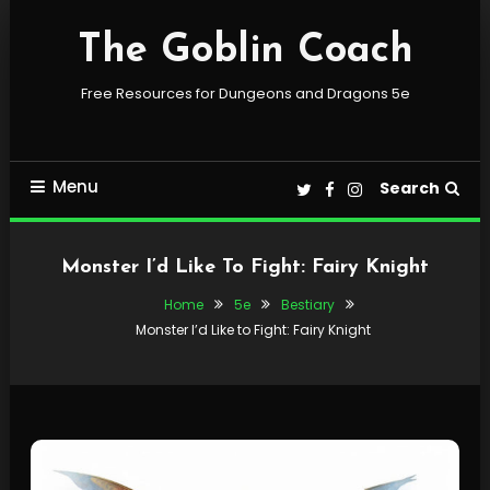
Skip
To
The Goblin Coach
Content
Free Resources for Dungeons and Dragons 5e
Menu
Search
Monster I’d Like To Fight: Fairy Knight
Home
5e
Bestiary
Monster I’d Like to Fight: Fairy Knight