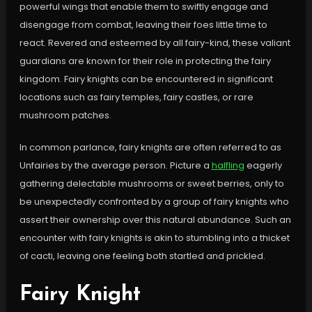
powerful wings that enable them to swiftly engage and
disengage from combat, leaving their foes little time to
react. Revered and esteemed by all fairy-kind, these valiant
guardians are known for their role in protecting the fairy
kingdom. Fairy knights can be encountered in significant
locations such as fairy temples, fairy castles, or rare
mushroom patches.
In common parlance, fairy knights are often referred to as
Unfairies by the average person. Picture a
halfling
eagerly
gathering delectable mushrooms or sweet berries, only to
be unexpectedly confronted by a group of fairy knights who
assert their ownership over this natural abundance. Such an
encounter with fairy knights is akin to stumbling into a thicket
of cacti, leaving one feeling both startled and prickled.
Fairy Knight