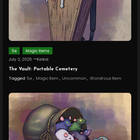
5e
Magic Items
July 2, 2025
Keikai
The Vault: Portable Cemetery
Tagged
5e
,
Magic Item
,
Uncommon
,
Wondrous Item