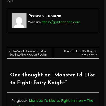
fight
Preston Luhman
Website
https://goblincoach.com
Post
The Vault: Hunter’s Helm,
The Vault: Dolf’s Bag of
Weapons
See Into the Hidden Realm
navigation
One thought on “
Monster I’d Like
to Fight: Fairy Knight
”
Pingback:
Monster I’d Like to Fight: Kinnen - The