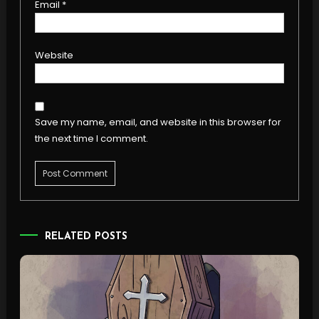
Email
*
Website
Save my name, email, and website in this browser for
the next time I comment.
RELATED POSTS