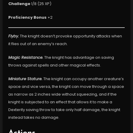
Challenge
1/8 (25 XP)
Proficiency Bonus
+2
Flyby.
The knight doesn’t provoke opportunity attacks when
it flies out of an enemy’s reach.
Magic Resistance.
The knight has advantage on saving
throws against spells and other magical effects.
Miniature Stature.
The knight can occupy another creature’s
space and vice versa, the knight can move through a space
as narrow as 2 inches wide without squeezing, and if the
knight is subjected to an effect that allows it to make a
Dexterity saving throw to take only half damage, the knight
instead takes no damage.