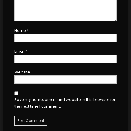
Name
*
Email
*
Website
Save my name, email, and website in this browser for
the next time I comment.