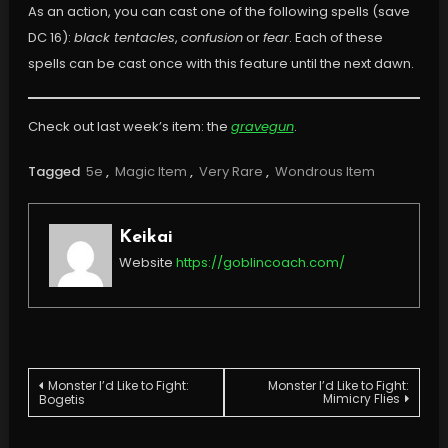
As an action, you can cast one of the following spells (save
DC 16):
black tentacles
,
confusion
or
fear
. Each of these
spells can be cast once with this feature until the next dawn.
Check out last week’s item: the
gravegun
.
Tagged
5e
,
Magic Item
,
Very Rare
,
Wondrous Item
Keikai
Website
https://goblincoach.com/
Post
Monster I’d Like to Fight:
Monster I’d Like to Fight:
Mimicry Flies
Bogetis
navigation