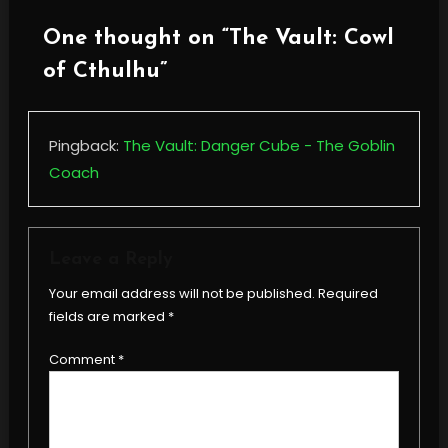
One thought on “
The Vault: Cowl
of Cthulhu
”
Pingback:
The Vault: Danger Cube - The Goblin
Coach
Leave a Reply
Your email address will not be published.
Required
fields are marked
*
Comment
*