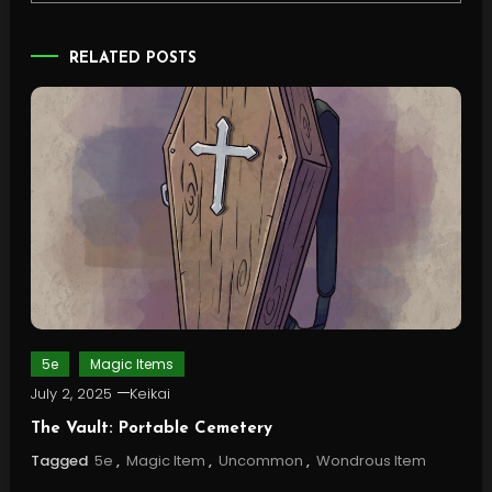
RELATED POSTS
5e
Magic Items
July 2, 2025
Keikai
The Vault: Portable Cemetery
Tagged
5e
,
Magic Item
,
Uncommon
,
Wondrous Item