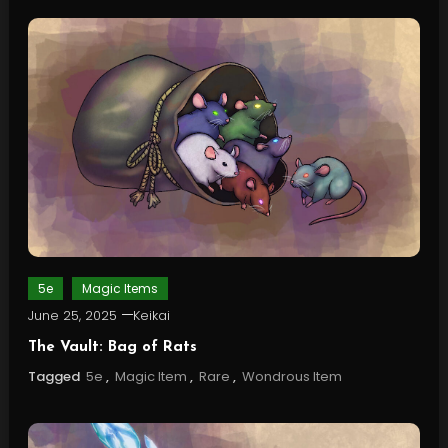
5e
Magic Items
June 25, 2025
Keikai
The Vault: Bag of Rats
Tagged
5e
,
Magic Item
,
Rare
,
Wondrous Item