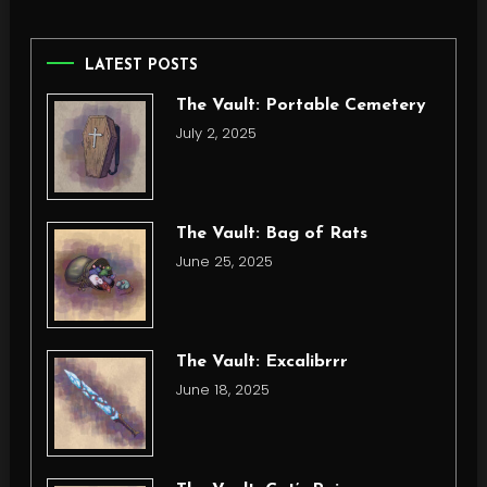
LATEST POSTS
The Vault: Portable Cemetery
July 2, 2025
The Vault: Bag of Rats
June 25, 2025
The Vault: Excalibrrr
June 18, 2025