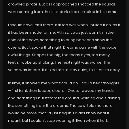
drowned pirate. But as I approached I noticed the sounds
were coming from the slick dark cloak cradled in his arms.
I should have left it there. It fit too well when I pulled it on, as if
it had been made for me. At first, it was just warmth in the
cold of the cave; something to bring back and show the
others. But it spoke that night. Dreams came with the voice,
awful things. Shapes too big, too many eyes, too many
teeth. I woke up shaking. The next night was worse. The
voice was louder. It asked me to stay quiet, to listen, to obey.
In time, it showed me what it could do. I could hear thoughts
—first faint, then louder, clearer. Once, I waved my hands,
and dark things burst from the ground, writhing and slashing
like something from the dreams. The cowl told me there
would be more, that I’d just begun. I didn’t know what it
meant, but I couldn’t stop wearing it. Even when it hurt.