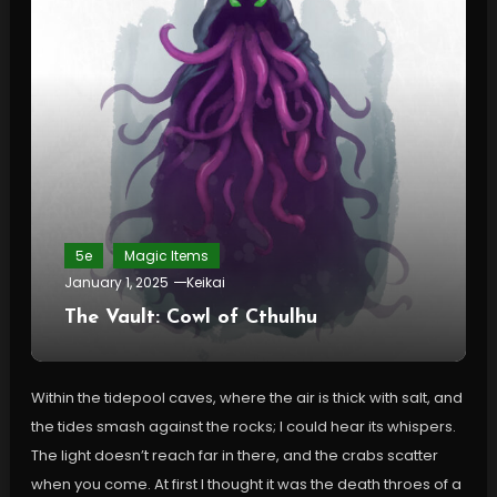
5e
Magic Items
January 1, 2025
Keikai
The Vault: Cowl of Cthulhu
Within the tidepool caves, where the air is thick with salt, and
the tides smash against the rocks; I could hear its whispers.
The light doesn’t reach far in there, and the crabs scatter
when you come. At first I thought it was the death throes of a