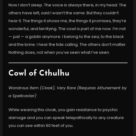
Now I don’t sleep. The voice is always there, in my head. The
others have left, said I wasn’t the same. But they couldn’t
hear it. The things it shows me, the things it promises, they’re
wonderful, and terrifying. The cowl is part of me now. I’m not
— just — a goblin anymore. I belong to the sea, to the black
and the brine. I hear the tide calling. The others don’t matter.
Nothing does, not when you’ve seen what I’ve seen.
Cowl of Cthulhu
Wondrous Item (Cloak), Very Rare (Requires Attunement by
a Spellcaster)
While wearing this cloak, you gain resistance to psychic
damage and you can speak telepathically to any creature
you can see within 60 feet of you.