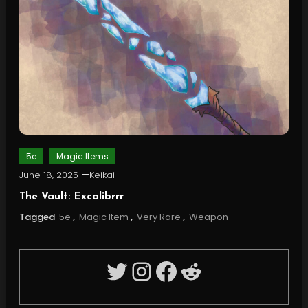
5e
Magic Items
June 18, 2025
Keikai
The Vault: Excalibrrr
Tagged
5e
,
Magic Item
,
Very Rare
,
Weapon
Twitter
Instagram
Facebook
Reddit