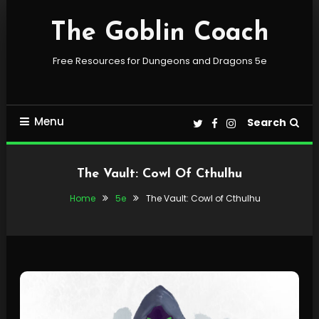
Skip
To
The Goblin Coach
Content
Free Resources for Dungeons and Dragons 5e
Menu
Search
The Vault: Cowl Of Cthulhu
Home
5e
The Vault: Cowl of Cthulhu