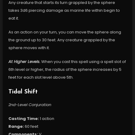
Any creature that starts its turn grappled by the sphere
takes 3d6 piercing damage as marine life within begin to
eat it.
As an action on your turn, you can move the sphere along
the ground up to 30 feet. Any creature grappled by the
sphere moves with it.
At Higher Levels.
When you cast this spell using a spell slot of
6th level or higher, the radius of the sphere increases by 5
feet for each slot level above 5th.
Tidal Shift
2nd-Level Conjuration
Casting Time:
1 action
Range:
60 feet
Components:
V