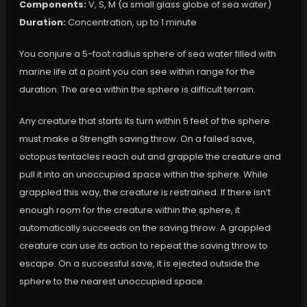
Components:
V, S, M (a small glass globe of sea water)
Duration:
Concentration, up to 1 minute
You conjure a 5-foot radius sphere of sea water filled with
marine life at a point you can see within range for the
duration. The area within the sphere is difficult terrain.
Any creature that starts its turn within 5 feet of the sphere
must make a Strength saving throw. On a failed save,
octopus tentacles reach out and grapple the creature and
pull it into an unoccupied space within the sphere. While
grappled this way, the creature is restrained. If there isn’t
enough room for the creature within the sphere, it
automatically succeeds on the saving throw. A grappled
creature can use its action to repeat the saving throw to
escape. On a successful save, it is ejected outside the
sphere to the nearest unoccupied space.