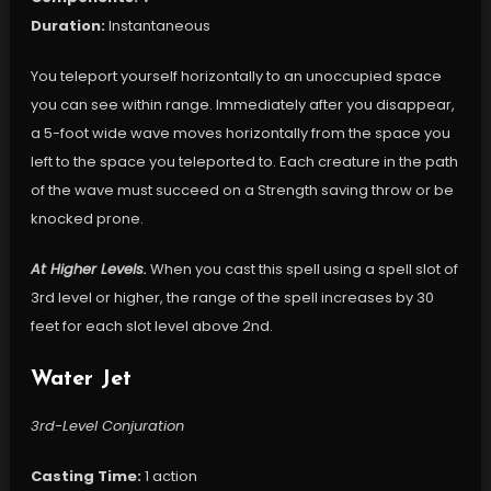
Duration:
Instantaneous
You teleport yourself horizontally to an unoccupied space
you can see within range. Immediately after you disappear,
a 5-foot wide wave moves horizontally from the space you
left to the space you teleported to. Each creature in the path
of the wave must succeed on a Strength saving throw or be
knocked prone.
At Higher Levels.
When you cast this spell using a spell slot of
3rd level or higher, the range of the spell increases by 30
feet for each slot level above 2nd.
Water Jet
3rd-Level Conjuration
Casting Time:
1 action