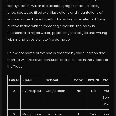
sandy beach. Within are delicate pages made of pale,
dried seaweed filled with illustrations and incantations of
various water-based spells. The writing is an elegant flowy
cursive made with shimmering silver ink. The book is
enchanted to repel water, protecting the pages and writing
within, and is resistant to fire damage.
Below are some of the spells created by various triton and
merfolk wizards over centuries and included in the Codex of
the Tides.
Level
Spell
School
Conc.
Ritual
Class
0
Hydrospout
Conjuration
No
No
Druid,
Sorcere
Wizard
0
Manipulate
Evocation
No
Yes
Druid,