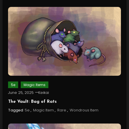
5e
Magic Items
June 25, 2025
Keikai
The Vault: Bag of Rats
Tagged
5e
,
Magic Item
,
Rare
,
Wondrous Item