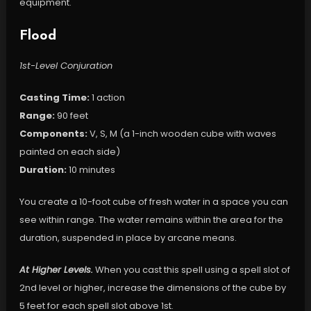
equipment.
Flood
1st-Level Conjuration
Casting Time:
1 action
Range:
90 feet
Components:
V, S, M (a 1-inch wooden cube with waves
painted on each side)
Duration:
10 minutes
You create a 10-foot cube of fresh water in a space you can
see within range. The water remains within the area for the
duration, suspended in place by arcane means.
At Higher Levels.
When you cast this spell using a spell slot of
2nd level or higher, increase the dimensions of the cube by
5 feet for each spell slot above 1st.