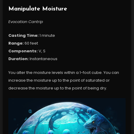
Manipulate Moisture
Evocation Cantrip
Casting Time:
1 minute
Range:
60 feet
Components:
V, S
Duration:
Instantaneous
You alter the moisture levels within a 1-foot cube. You can
increase the moisture up to the point of saturated or
decrease the moisture up to the point of being dry.