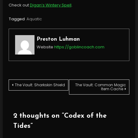
Check out
Digan’s Wintery Spell
.
Tagged
Aquatic
Preston Luhman
Website
https://goblincoach.com
Post
The Vault: Sharkskin Shield
The Vault: Common Magic
Item Cache
navigation
2 thoughts on “
Codex of the
Tides
”