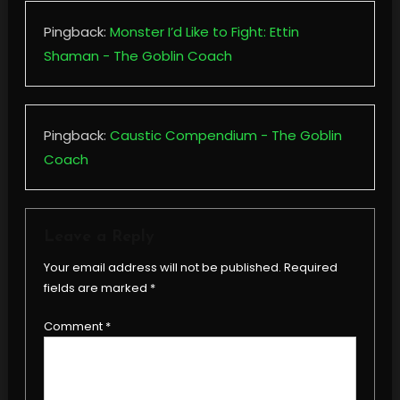
Pingback:
Monster I’d Like to Fight: Ettin
Shaman - The Goblin Coach
Pingback:
Caustic Compendium - The Goblin
Coach
Leave a Reply
Your email address will not be published.
Required
fields are marked
*
Comment
*