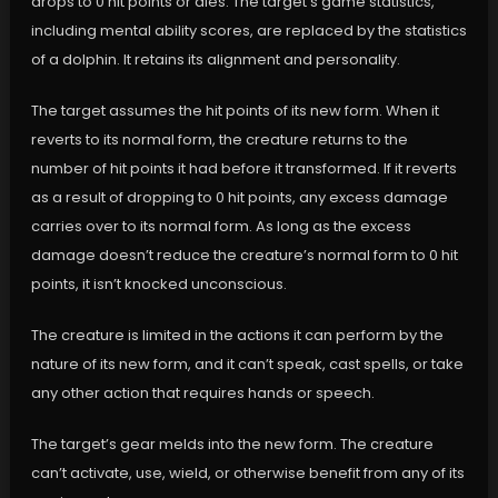
drops to 0 hit points or dies. The target’s game statistics,
including mental ability scores, are replaced by the statistics
of a dolphin. It retains its alignment and personality.
The target assumes the hit points of its new form. When it
reverts to its normal form, the creature returns to the
number of hit points it had before it transformed. If it reverts
as a result of dropping to 0 hit points, any excess damage
carries over to its normal form. As long as the excess
damage doesn’t reduce the creature’s normal form to 0 hit
points, it isn’t knocked unconscious.
The creature is limited in the actions it can perform by the
nature of its new form, and it can’t speak, cast spells, or take
any other action that requires hands or speech.
The target’s gear melds into the new form. The creature
can’t activate, use, wield, or otherwise benefit from any of its