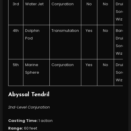
3rd
Water Jet
Conjuration
No
No
Druid,
Sorcere
Wizard
4th
Dolphin
Transmutation
Yes
No
Bard,
Pod
Druid,
Sorcere
Wizard
5th
Marine
Conjuration
Yes
No
Druid,
Sphere
Sorcere
Wizard
Abyssal Tendril
2nd-Level Conjuration
Casting Time:
1 action
Range:
60 feet