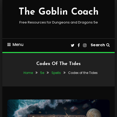
Skip
To
The Goblin Coach
Content
Free Resources for Dungeons and Dragons 5e
Menu
Search
Codex Of The Tides
Home
5e
Spells
Codex of the Tides