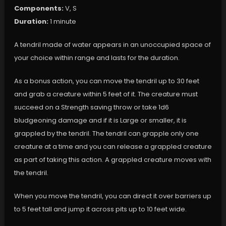
Components:
V, S
Duration:
1 minute
A tendril made of water appears in an unoccupied space of
your choice within range and lasts for the duration.
As a bonus action, you can move the tendril up to 30 feet
and grab a creature within 5 feet of it. The creature must
succeed on a Strength saving throw or take 1d6
bludgeoning damage and if it is Large or smaller, it is
grappled by the tendril. The tendril can grapple only one
creature at a time and you can release a grappled creature
as part of taking this action. A grappled creature moves with
the tendril.
When you move the tendril, you can direct it over barriers up
to 5 feet tall and jump it across pits up to 10 feet wide.