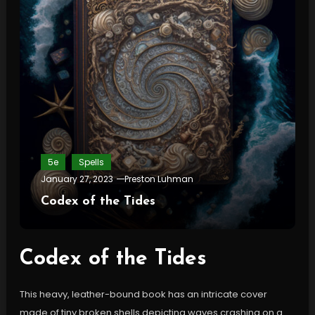
5e
Spells
January 27, 2023
Preston Luhman
Codex of the Tides
Codex of the Tides
This heavy, leather-bound book has an intricate cover
made of tiny broken shells depicting waves crashing on a