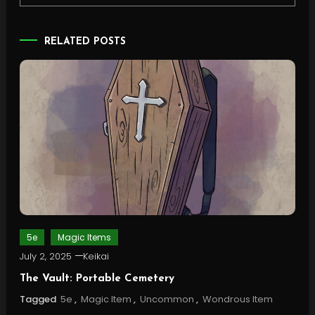
RELATED POSTS
5e
Magic Items
July 2, 2025
Keikai
The Vault: Portable Cemetery
Tagged
5e
,
Magic Item
,
Uncommon
,
Wondrous Item