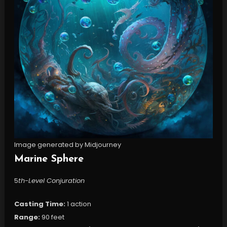
Image generated by Midjourney
Marine Sphere
5
th-Level Conjuration
Casting Time:
1 action
Range:
90 feet