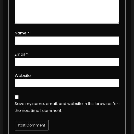
Name
*
Email
*
Website
Save my name, email, and website in this browser for
the next time I comment.