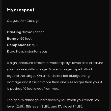
Hydrospout
Conjuration Cantrip
Casting Time:
1 action
Range:
60 feet
Components:
V, S
Duration:
Instantaneous
A high-pressure stream of water sprays towards a creature
you can see within range. Make a ranged spell attack
against the target. On a hit, it takes 1d8 bludgeoning
damage and if it is no more than one size larger than you, it
is pushed 10 feet away from you.
The spell’s damage increases by 1d8 when you reach 5th
level (2d8), 11th level (3d8), and 17th level (4d8).