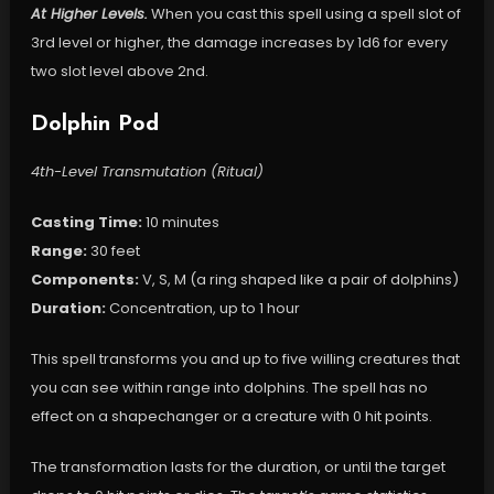
At Higher Levels.
When you cast this spell using a spell slot of
3rd level or higher, the damage increases by 1d6 for every
two slot level above 2nd.
Dolphin Pod
4th-Level Transmutation (Ritual)
Casting Time:
10 minutes
Range:
30 feet
Components:
V, S, M (a ring shaped like a pair of dolphins)
Duration:
Concentration, up to 1 hour
This spell transforms you and up to five willing creatures that
you can see within range into dolphins. The spell has no
effect on a shapechanger or a creature with 0 hit points.
The transformation lasts for the duration, or until the target