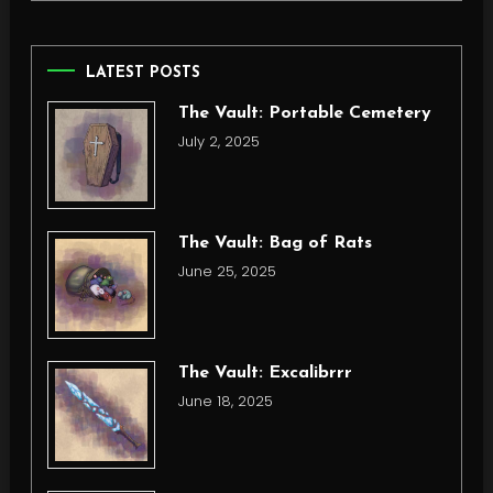
LATEST POSTS
The Vault: Portable Cemetery
July 2, 2025
The Vault: Bag of Rats
June 25, 2025
The Vault: Excalibrrr
June 18, 2025