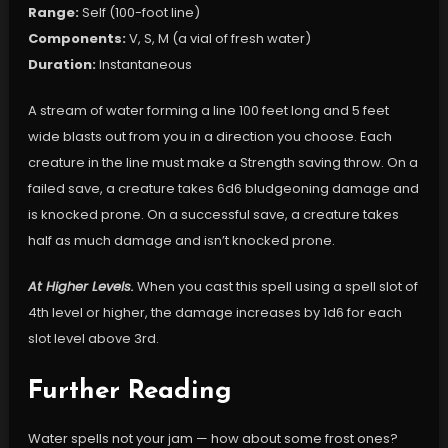
Range:
Self (100-foot line)
Components:
V, S, M (a vial of fresh water)
Duration:
Instantaneous
A stream of water forming a line 100 feet long and 5 feet
wide blasts out from you in a direction you choose. Each
creature in the line must make a Strength saving throw. On a
failed save, a creature takes 6d6 bludgeoning damage and
is knocked prone. On a successful save, a creature takes
half as much damage and isn’t knocked prone.
At Higher Levels.
When you cast this spell using a spell slot of
4th level or higher, the damage increases by 1d6 for each
slot level above 3rd.
Further Reading
Water spells not your jam — how about some frost ones?