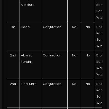
Moisture
Ranger,
Sorcere
Wizard
1st
Flood
Conjuration
No
No
Druid,
Ranger,
Sorcere
Wizard
2nd
Abyssal
Conjuration
No
No
Druid,
Tendril
Sorcere
Warlock
Wizard
2nd
Tidal Shift
Conjuration
No
No
Druid,
Ranger,
Sorcere
Wizard