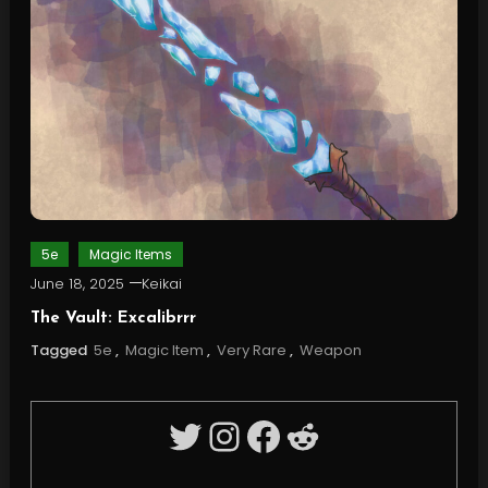
5e
Magic Items
June 18, 2025
Keikai
The Vault: Excalibrrr
Tagged
5e
,
Magic Item
,
Very Rare
,
Weapon
Twitter
Instagram
Facebook
Reddit