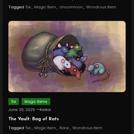
Tagged
5e
,
Magic Item
,
Uncommon
,
Wondrous Item
5e
Magic Items
June 25, 2025
Keikai
The Vault: Bag of Rats
Tagged
5e
,
Magic Item
,
Rare
,
Wondrous Item