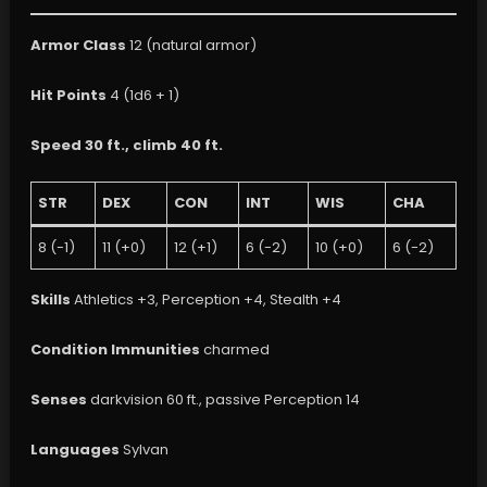
Armor Class
12 (natural armor)
Hit Points
4 (1d6 + 1)
Speed
30 ft., climb 40 ft.
STR
DEX
CON
INT
WIS
CHA
8 (-1)
11 (+0)
12 (+1)
6 (-2)
10 (+0)
6 (-2)
Skills
Athletics +3, Perception +4, Stealth +4
Condition Immunities
charmed
Senses
darkvision 60 ft., passive Perception 14
Languages
Sylvan