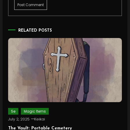
RELATED POSTS
5e
Magic Items
July 2, 2025
Keikai
The Vault: Portable Cemetery