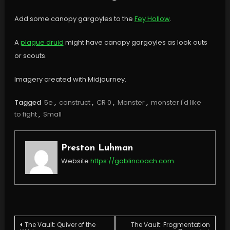
Add some canopy gargoyles to the
Fey Hollow
.
A
plague druid
might have canopy gargoyles as look outs
or scouts.
Imagery created with Midjourney.
Tagged
5e
,
construct
,
CR 0
,
Monster
,
monster i'd like
to fight
,
Small
Preston Luhman
Website
https://goblincoach.com
Post
The Vault: Quiver of the
The Vault: Frogmentation