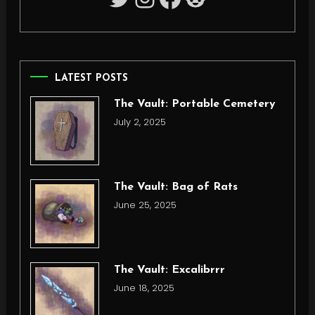
LATEST POSTS
The Vault: Portable Cemetery
July 2, 2025
The Vault: Bag of Rats
June 25, 2025
The Vault: Excalibrrr
June 18, 2025