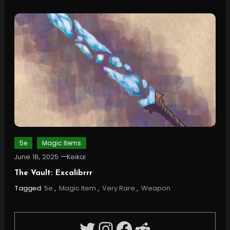
5e
Magic Items
June 18, 2025
Keikai
The Vault: Excalibrrr
Tagged
5e
,
Magic Item
,
Very Rare
,
Weapon
Twitter
Instagram
Facebook
Reddit