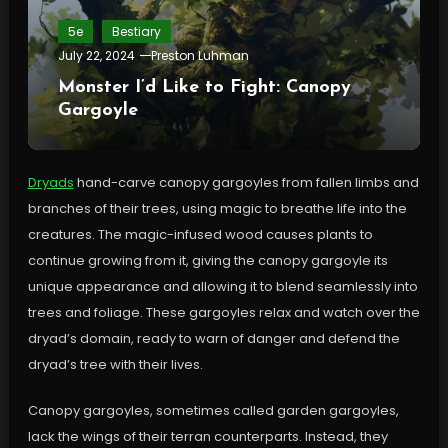
5e
Bestiary
July 22, 2024
Preston Luhman
Monster I’d Like to Fight: Canopy
Gargoyle
Dryads
hand-carve canopy gargoyles from fallen limbs and
branches of their trees, using magic to breathe life into the
creatures. The magic-infused wood causes plants to
continue growing from it, giving the canopy gargoyle its
unique appearance and allowing it to blend seamlessly into
trees and foliage. These gargoyles relax and watch over the
dryad’s domain, ready to warn of danger and defend the
dryad’s tree with their lives.
Canopy gargoyles, sometimes called garden gargoyles,
lack the wings of their terran counterparts. Instead, they