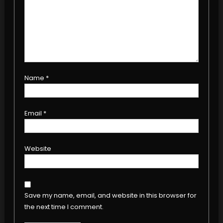
Name
*
Email
*
Website
Save my name, email, and website in this browser for
the next time I comment.