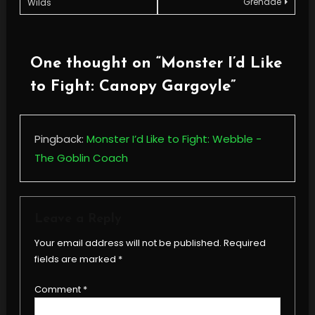
Grenade
Wilds
navigation
One thought on “
Monster I’d Like
to Fight: Canopy Gargoyle
”
Pingback:
Monster I’d Like to Fight: Webble -
The Goblin Coach
Leave a Reply
Your email address will not be published.
Required
fields are marked
*
Comment
*