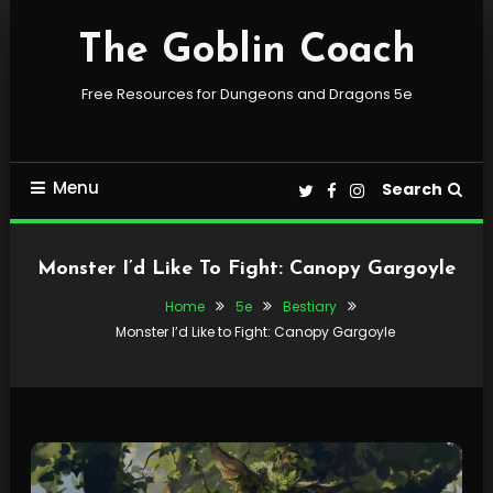
Skip
To
The Goblin Coach
Content
Free Resources for Dungeons and Dragons 5e
Menu
Search
Monster I’d Like To Fight: Canopy Gargoyle
Home
5e
Bestiary
Monster I’d Like to Fight: Canopy Gargoyle