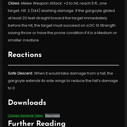
Claws.
Melee Weapon Attack:
+2 to hit, reach 5 ft., one
target.
Hit:
2 (1d4) slashing damage. If the gargoyle glided
at least 20 feet straight toward the target immediately
before the hit, the target must succeed on a DC 10 Strength
saving throw or have the prone condition if it is a Medium or
smaller creature.
Reactions
Safe Descent.
When it would take damage from a fall, the
gargoyle extends its side wings to reduce the fall’s damage
to 0.
Downloads
Canopy Gargoyle Token
Download
Further Reading