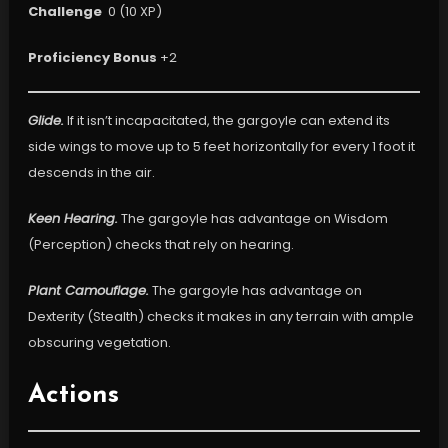
Challenge
0 (10 XP)
Proficiency Bonus
+2
Glide.
If it isn’t incapacitated, the gargoyle can extend its
side wings to move up to 5 feet horizontally for every 1 foot it
descends in the air.
Keen Hearing.
The gargoyle has advantage on Wisdom
(Perception) checks that rely on hearing.
Plant Camouflage.
The gargoyle has advantage on
Dexterity (Stealth) checks it makes in any terrain with ample
obscuring vegetation.
Actions