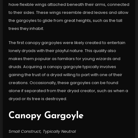
have flexible wings attached beneath their arms, connected
to their sides. These wings resemble dried leaves and allow
the gargoyles to glide from great heights, such as the tall
trees they inhabit.
The first canopy gargoyles were likely created to entertain
lonely dryads with their playful nature. This quality also
makes them popular as familiars for young wizards and
druids. Acquiring a canopy gargoyle typically involves
gaining the trust of a dryad willing to part with one of their
creations. Occasionally, these gargoyles can be found
alone if separated from their dryad creator, such as when a
dryad or its tree is destroyed.
Canopy Gargoyle
Small Construct, Typically Neutral