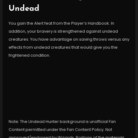
Undead
You gain the Alert feat from the Player’s Handbook. In
addition, your bravery is strengthened against undead
creatures. You have advantage on saving throws versus any
effects from undead creatures that would give you the
frightened condition.
Note: The Undead Hunter background is unofficial Fan
Content permitted under the Fan Content Policy. Not
approved/endorsed by Wizards. Portions of the materials