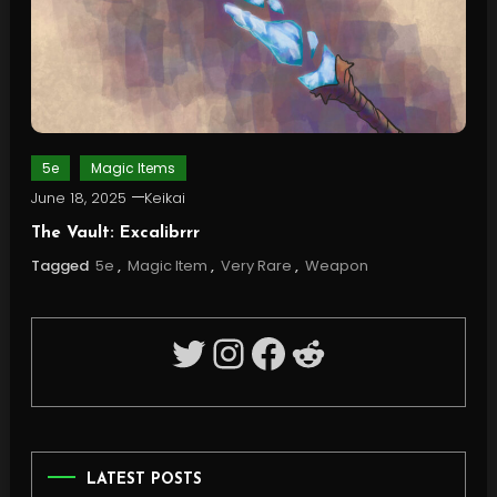
5e
Magic Items
June 18, 2025
Keikai
The Vault: Excalibrrr
Tagged
5e
,
Magic Item
,
Very Rare
,
Weapon
Twitter
Instagram
Facebook
Reddit
LATEST POSTS