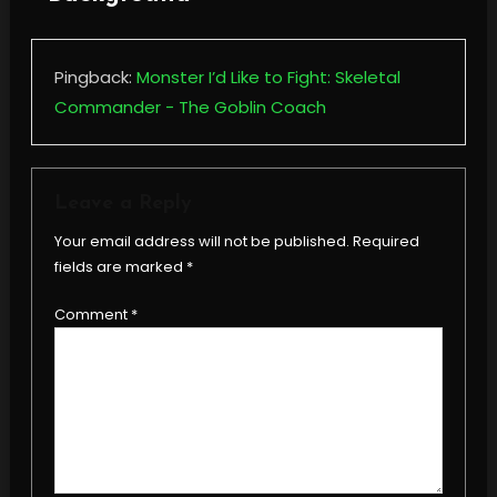
Pingback:
Monster I’d Like to Fight: Skeletal
Commander - The Goblin Coach
Leave a Reply
Your email address will not be published.
Required
fields are marked
*
Comment
*