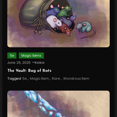
5e
Magic Items
June 25, 2025
Keikai
The Vault: Bag of Rats
Tagged
5e
,
Magic Item
,
Rare
,
Wondrous Item