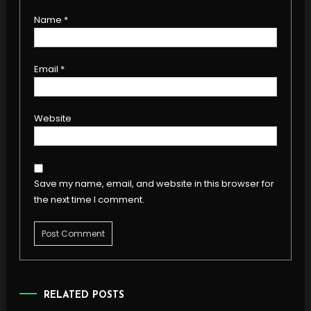
Name
*
Email
*
Website
Save my name, email, and website in this browser for
the next time I comment.
RELATED POSTS