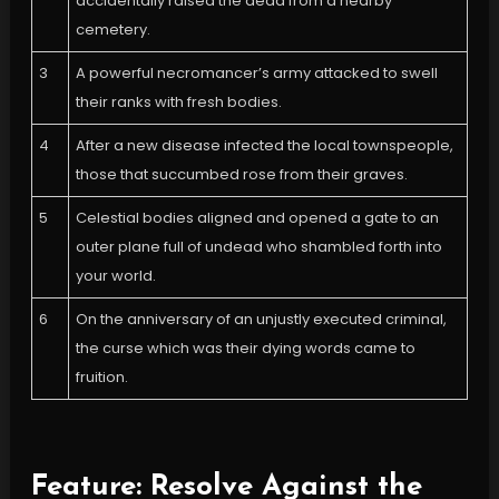
accidentally raised the dead from a nearby
cemetery.
3
A powerful necromancer’s army attacked to swell
their ranks with fresh bodies.
4
After a new disease infected the local townspeople,
those that succumbed rose from their graves.
5
Celestial bodies aligned and opened a gate to an
outer plane full of undead who shambled forth into
your world.
6
On the anniversary of an unjustly executed criminal,
the curse which was their dying words came to
fruition.
Feature: Resolve Against the