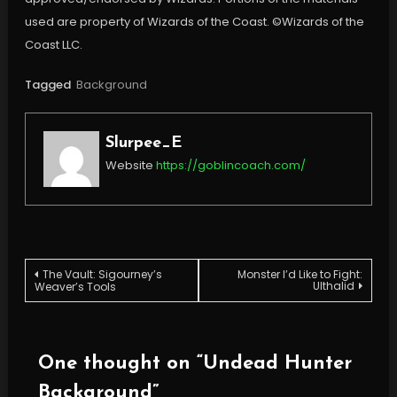
used are property of Wizards of the Coast. ©Wizards of the
Coast LLC.
Tagged
Background
Slurpee_E
Website
https://goblincoach.com/
Post
The Vault: Sigourney’s
Monster I’d Like to Fight:
Ulthalid
Weaver’s Tools
navigation
One thought on “
Undead Hunter
Background
”