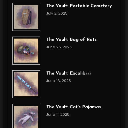
The Vault: Portable Cemetery
July 2, 2025
The Vault: Bag of Rats
June 25, 2025
The Vault: Excalibrrr
June 18, 2025
The Vault: Cat’s Pajamas
June 11, 2025