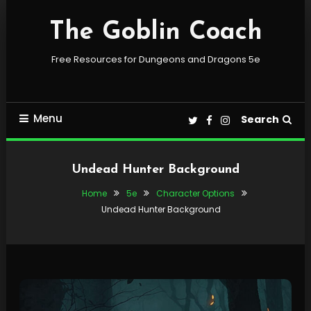
Skip
To
The Goblin Coach
Content
Free Resources for Dungeons and Dragons 5e
Menu
Search
Undead Hunter Background
Home
5e
Character Options
Undead Hunter Background