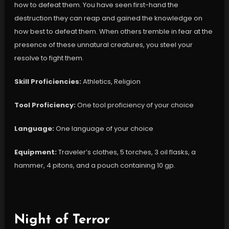
how to defeat them. You have seen first-hand the
destruction they can reap and gained the knowledge on
how best to defeat them. When others tremble in fear at the
presence of these unnatural creatures, you steel your
resolve to fight them.
Skill Proficiencies:
Athletics, Religion
Tool Proficiency:
One tool proficiency of your choice
Language:
One language of your choice
Equipment:
Traveler’s clothes, 5 torches, 3 oil flasks, a
hammer, 4 pitons, and a pouch containing 10 gp.
Night of Terror