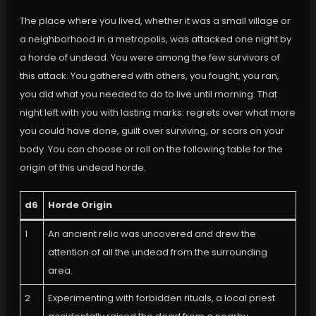
The place where you lived, whether it was a small village or
a neighborhood in a metropolis, was attacked one night by
a horde of undead. You were among the few survivors of
this attack. You gathered with others, you fought, you ran,
you did what you needed to do to live until morning. That
night left with you with lasting marks: regrets over what more
you could have done, guilt over surviving, or scars on your
body. You can choose or roll on the following table for the
origin of this undead horde.
d6
Horde Origin
1
An ancient relic was uncovered and drew the
attention of all the undead from the surrounding
area.
2
Experimenting with forbidden rituals, a local priest