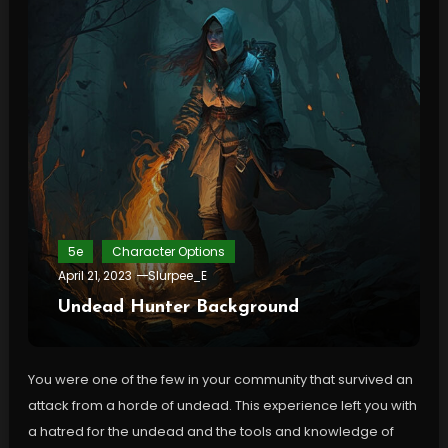
5e
Character Options
April 21, 2023
Slurpee_E
Undead Hunter Background
You were one of the few in your community that survived an
attack from a horde of undead. This experience left you with
a hatred for the undead and the tools and knowledge of