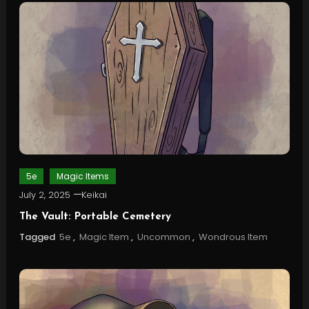
5e
Magic Items
July 2, 2025
Keikai
The Vault: Portable Cemetery
Tagged
5e
,
Magic Item
,
Uncommon
,
Wondrous Item