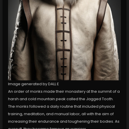
Image generated by DALL·E
An order of monks made their monastery at the summit of a
harsh and cold mountain peak called the Jagged Tooth.
The monks followed a daily routine that included physical
training, meditation, and manual labor, all with the aim of
increasing their endurance and toughening their bodies. As
a result, they became famous as warriors.