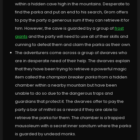
within a hidden cave high in the mountains. Desperate to
find the parka and put an end to his search, Grom offers
to pay the party a generous sum if they can retrieve it for
him. However, the cave is guarded by a group of
frost
giants
and the party will need to use all of their skills and
cunning to defeat them and claim the parka as their own.
The adventurers come across a group of dwarves who
are in desperate need of their help. The dwarves explain
that they have been trying to retrieve a powerful magic
item called the
champion breaker parka
from a hidden
chamber within a nearby mountain but have been
unable to do so due to the dangerous traps and
guardians that protect it. The dwarves offer to pay the
party a bar of mithril as a reward if they are able to
retrieve the parka for them. The chamber is a trapped
mausoleum with a secret inner sanctum where the parka
is guarded by undead monks.