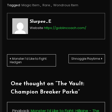
Tagged
Magic Item
,
Rare
,
Wondrous Item
Slurpee_E
Website
https://goblincoach.com/
Post
Monster I’d Like to Fight:
Shnoggle Playtime
Hedgen
navigation
One thought on “
The Vault:
Champion Breaker Parka
”
Pingback:
Monster I’d Like to Fight: Hillpine - The