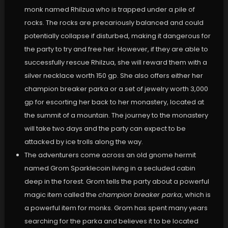
monk named Rhilzua who is trapped under a pile of
rocks. The rocks are precariously balanced and could
potentially collapse if disturbed, making it dangerous for
the party to try and free her. However, if they are able to
successfully rescue Rhilzua, she will reward them with a
silver necklace worth 150 gp. She also offers either her
champion breaker parka or a set of jewelry worth 3,000
gp for escorting her back to her monastery, located at
the summit of a mountain. The journey to the monastery
will take two days and the party can expect to be
attacked by ice trolls along the way.
The adventurers come across an old gnome hermit
named Grom Sparklecoin living in a secluded cabin
deep in the forest. Grom tells the party about a powerful
magic item called the
champion breaker parka
, which is
a powerful item for monks. Grom has spent many years
searching for the parka and believes it to be located