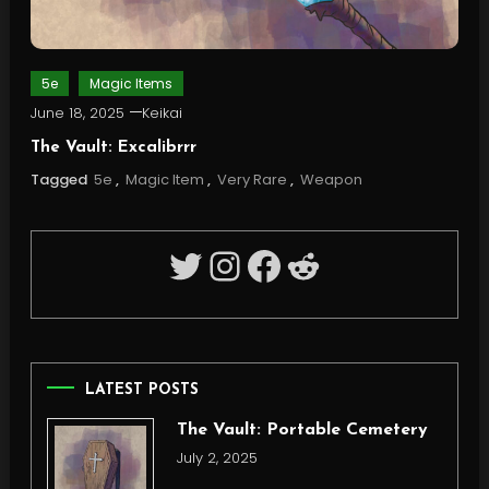
5e
Magic Items
June 18, 2025
Keikai
The Vault: Excalibrrr
Tagged
5e
,
Magic Item
,
Very Rare
,
Weapon
Twitter
Instagram
Facebook
Reddit
LATEST POSTS
The Vault: Portable Cemetery
July 2, 2025