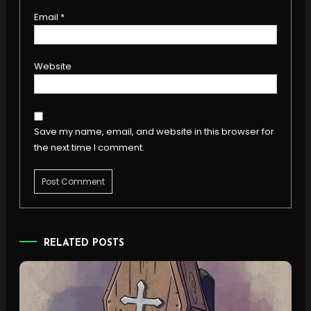
Email
*
Website
Save my name, email, and website in this browser for
the next time I comment.
RELATED POSTS