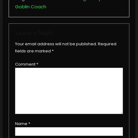
Goblin Coach
Leave a Reply
Your email address will not be published.
Required
fields are marked
*
Comment
*
Name
*