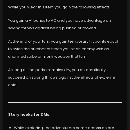
While you wear this item you gain the following effects:
You gain a +1 bonus to AC and you have advantage on
saving throws against being pushed or moved.
At the end of your turn, you gain temporary hit points equal
to twice the number of times you hit an enemy with an
unarmed strike or monk weapon that turn.
As long as the parka remains dry, you automatically
succeed on saving throws against the effects of extreme
cold.
Story hooks for DMs:
While exploring, the adventurers come across an orc