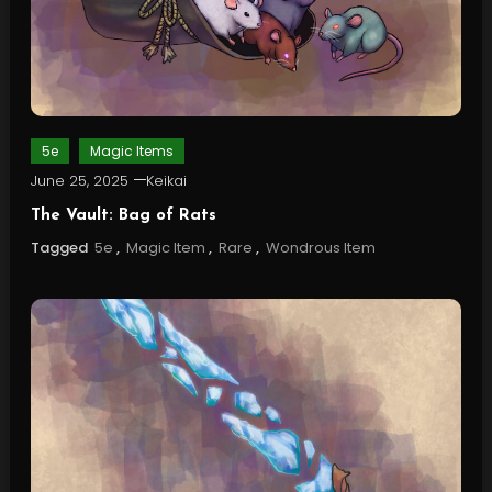
5e
Magic Items
June 25, 2025
Keikai
The Vault: Bag of Rats
Tagged
5e
,
Magic Item
,
Rare
,
Wondrous Item