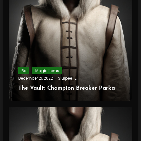
5e
Magic Items
December 21, 2022
Slurpee_E
The Vault: Champion Breaker Parka