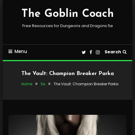
Skip
To
The Goblin Coach
Content
Free Resources for Dungeons and Dragons 5e
Menu
Search
The Vault: Champion Breaker Parka
Home
5e
The Vault: Champion Breaker Parka