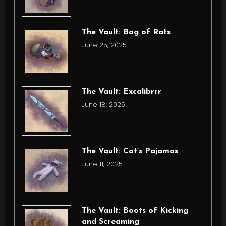
The Vault: Bag of Rats
June 25, 2025
The Vault: Excalibrrr
June 18, 2025
The Vault: Cat’s Pajamas
June 11, 2025
The Vault: Boots of Kicking
and Screaming