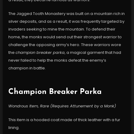
The Jagged Tooth Monastery was built on a mountain rich in
silver deposits, and as a result, it was frequently targeted by
invaders seeking to mine the mountain. To defend their
home, the monks would send out their strongest warrior to
challenge the opposing army’s hero. These warriors wore
the
champion breaker parka
, a magical garment that had
never failed to help the monks defeat the enemy’s
champion in battle.
Champion Breaker Parka
Wondrous Item, Rare (Requires Attunement by a Monk)
This item is a hooded coat made of thick leather with a fur
lining.