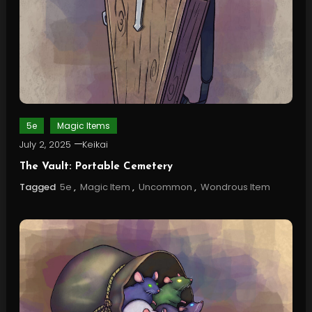
5e
Magic Items
July 2, 2025
Keikai
The Vault: Portable Cemetery
Tagged
5e
,
Magic Item
,
Uncommon
,
Wondrous Item