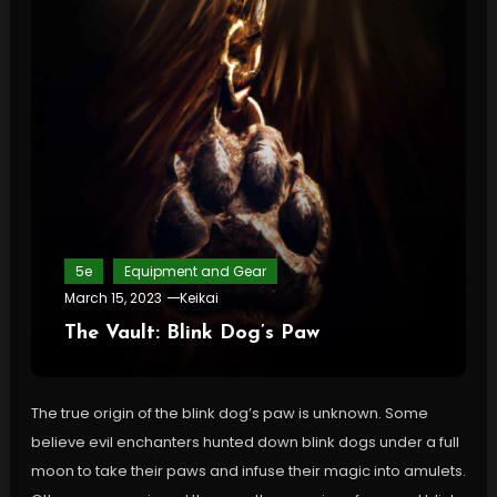
5e
Equipment and Gear
March 15, 2023
Keikai
The Vault: Blink Dog’s Paw
The true origin of the blink dog’s paw is unknown. Some
believe evil enchanters hunted down blink dogs under a full
moon to take their paws and infuse their magic into amulets.