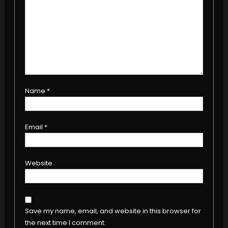
Name
*
Email
*
Website
Save my name, email, and website in this browser for
the next time I comment.