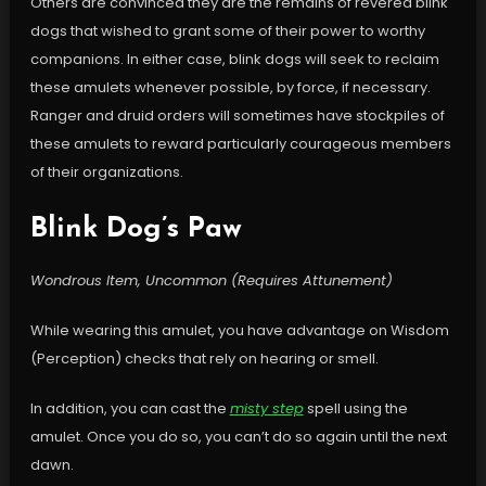
Others are convinced they are the remains of revered blink
dogs that wished to grant some of their power to worthy
companions. In either case, blink dogs will seek to reclaim
these amulets whenever possible, by force, if necessary.
Ranger and druid orders will sometimes have stockpiles of
these amulets to reward particularly courageous members
of their organizations.
Blink Dog’s Paw
Wondrous Item, Uncommon (Requires Attunement)
While wearing this amulet, you have advantage on Wisdom
(Perception) checks that rely on hearing or smell.
In addition, you can cast the
misty step
spell using the
amulet. Once you do so, you can’t do so again until the next
dawn.