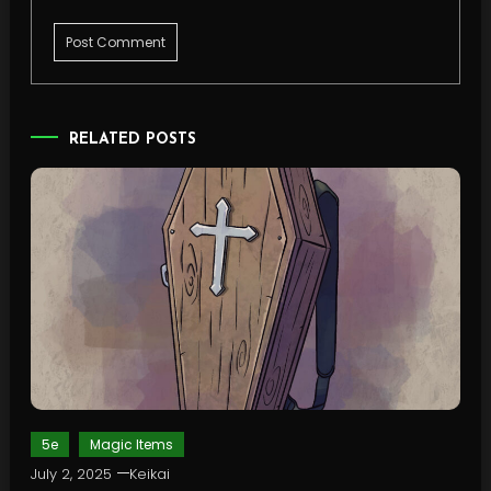
RELATED POSTS
5e
Magic Items
July 2, 2025
Keikai