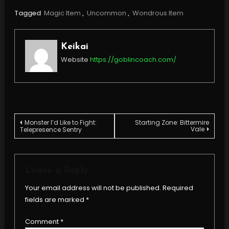
Tagged
Magic Item
,
Uncommon
,
Wondrous Item
Keikai
Website
https://goblincoach.com/
Post
Monster I’d Like to Fight:
Starting Zone: Bittermire
Vale
Telepresence Sentry
navigation
Leave a Reply
Your email address will not be published.
Required
fields are marked
*
Comment
*