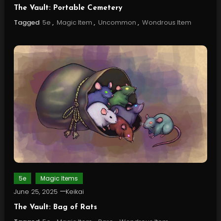
The Vault: Portable Cemetery
Tagged
5e
,
Magic Item
,
Uncommon
,
Wondrous Item
5e
Magic Items
June 25, 2025
Keikai
The Vault: Bag of Rats