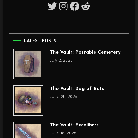
Twitter
Instagram
Facebook
Reddit
LATEST POSTS
The Vault: Portable Cemetery
July 2, 2025
The Vault: Bag of Rats
June 25, 2025
The Vault: Excalibrrr
June 18, 2025