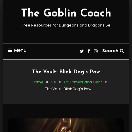
Skip
To
The Goblin Coach
Content
Free Resources for Dungeons and Dragons 5e
Menu
Search
The Vault: Blink Dog’s Paw
Home
5e
Equipment and Gear
The Vault: Blink Dog’s Paw