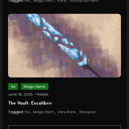
Tagged
5e
,
Magic Item
,
Rare
,
Wondrous Item
5e
Magic Items
June 18, 2025
Keikai
The Vault: Excalibrrr
Tagged
5e
,
Magic Item
,
Very Rare
,
Weapon