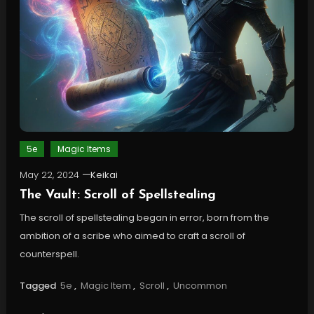
5e
Magic Items
May 22, 2024
Keikai
The Vault: Scroll of Spellstealing
The scroll of spellstealing began in error, born from the
ambition of a scribe who aimed to craft a scroll of
counterspell.
Tagged
5e
,
Magic Item
,
Scroll
,
Uncommon