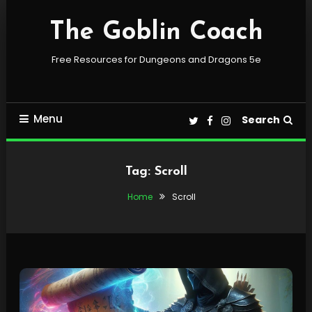
Skip
To
The Goblin Coach
Content
Free Resources for Dungeons and Dragons 5e
Menu
Search
Tag:
Scroll
Home
Scroll