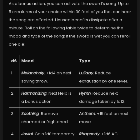
As a bonus action, you can activate the sword’s song. Up to
5 creatures of your choice within 30 feet of you that can hear
the song are affected. Unused benefits dissipate after a
minute. Roll on the following table twice to determine the
mood and type of the song; if the sword is wet you can reroll
one die:
d6
Mood
Type
1
Melancholy.
+1d4 on next
Lullaby.
Reduce
saving throw.
exhaustion by one level.
2
Harmonizing.
Next Help is
Hymn.
Reduce next
a bonus action.
damage taken by 1d12.
3
Soothing
. Remove
Anthem.
+15 feet on next
charmed or frightened.
move.
4
Jovial.
Gain 1d8 temporary
Rhapsody.
+1d6 AC