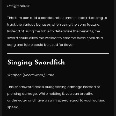
Design Notes:
This item can add a considerable amount book-keeping to
track the various bonuses when using the song feature.
Instead of using the table to determine the benefits, the
sword could allow the wielder to cast the
bless
spell as a
song and table could be used for flavor.
Singing Swordfish
Weapon (Shortsword), Rare
This shortsword deals bludgeoning damage instead of
piercing damage. While holding it, you can breathe
underwater and have a swim speed equal to your walking
speed.