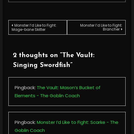
Post
Monster I’d Like to Fight:
Monster I’d Like to Fight:
Brancher
Mage-bane Skitter
navigation
2 thoughts on “
The Vault:
Singing Swordfish
”
Pingback:
The Vault: Mason’s Bucket of
Elements - The Goblin Coach
Pingback:
Monster I’d Like to Fight: Scarke - The
Goblin Coach