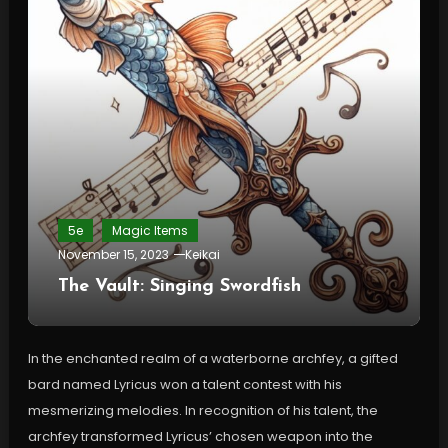
5e
Magic Items
November 15, 2023
Keikai
The Vault: Singing Swordfish
In the enchanted realm of a waterborne archfey, a gifted
bard named Lyricus won a talent contest with his
mesmerizing melodies. In recognition of his talent, the
archfey transformed Lyricus’ chosen weapon into the