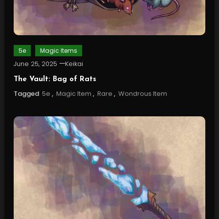
5e
Magic Items
June 25, 2025
Keikai
The Vault: Bag of Rats
Tagged
5e
,
Magic Item
,
Rare
,
Wondrous Item