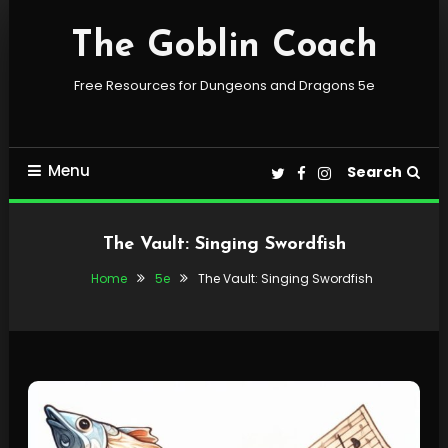
Skip
To
The Goblin Coach
Content
Free Resources for Dungeons and Dragons 5e
Menu
Search
The Vault: Singing Swordfish
Home
5e
The Vault: Singing Swordfish