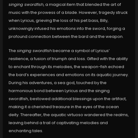
singing swordfish
, a magical item that blended the art of
music with the prowess of a blade. However, tragedy struck
when Lyricus, grieving the loss of his pet bass, Billy,
unknowingly infused his emotions into the sword, forging a
profound connection between the bard and the weapon.
The
singing swordfish
became a symbol of Lyricus’
resilience, a fusion of triumph and loss. Gifted with the ability
to enchant through its melodies, the weapon-fish echoed
the bard’s experiences and emotions on its aquatic journey.
During his adventures, a sea god, touched by the
harmonious bond between Lyricus and the singing
swordfish, bestowed additional blessings upon the artifact,
making it a cherished treasure in the eyes of the ocean
deity. Thereafter, the aquatic virtuoso wandered the realms,
leaving behind a trail of captivating melodies and
enchanting tales.