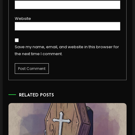
Website
Save my name, email, and website in this browser for
the next time I comment.
RELATED POSTS