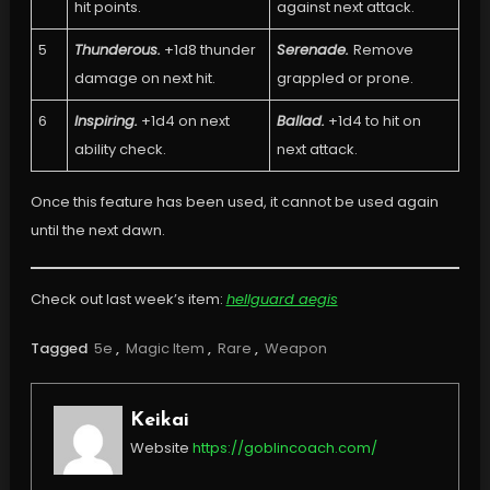
hit points.
against next attack.
5
Thunderous.
+1d8 thunder
Serenade.
Remove
damage on next hit.
grappled or prone.
6
Inspiring.
+1d4 on next
Ballad.
+1d4 to hit on
ability check.
next attack.
Once this feature has been used, it cannot be used again
until the next dawn.
Check out last week’s item:
hellguard aegis
Tagged
5e
,
Magic Item
,
Rare
,
Weapon
Keikai
Website
https://goblincoach.com/