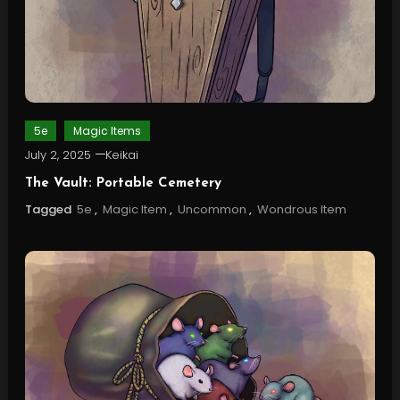
5e
Magic Items
July 2, 2025
Keikai
The Vault: Portable Cemetery
Tagged
5e
,
Magic Item
,
Uncommon
,
Wondrous Item