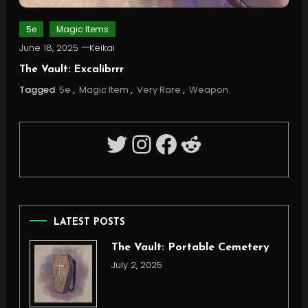
5e
Magic Items
June 18, 2025
Keikai
The Vault: Excalibrrr
Tagged
5e
,
Magic Item
,
Very Rare
,
Weapon
Twitter
Instagram
Facebook
Reddit
LATEST POSTS
The Vault: Portable Cemetery
July 2, 2025