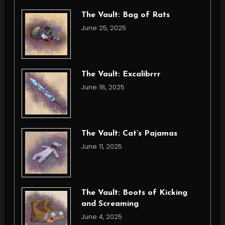
The Vault: Bag of Rats
June 25, 2025
The Vault: Excalibrrr
June 18, 2025
The Vault: Cat’s Pajamas
June 11, 2025
The Vault: Boots of Kicking
and Screaming
June 4, 2025