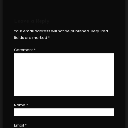
Leave a Reply
Your email address will not be published.
Required
fields are marked
*
Comment
*
Name
*
Email
*