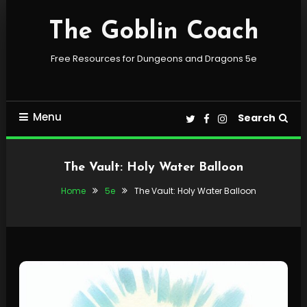
Skip
To
The Goblin Coach
Content
Free Resources for Dungeons and Dragons 5e
Menu
Search
The Vault: Holy Water Balloon
Home
5e
The Vault: Holy Water Balloon