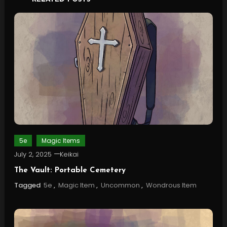
5e
Magic Items
July 2, 2025
Keikai
The Vault: Portable Cemetery
Tagged
5e
,
Magic Item
,
Uncommon
,
Wondrous Item