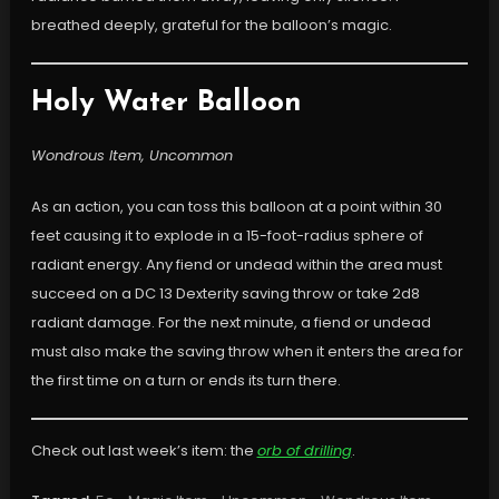
breathed deeply, grateful for the balloon’s magic.
Holy Water Balloon
Wondrous Item, Uncommon
As an action, you can toss this balloon at a point within 30
feet causing it to explode in a 15-foot-radius sphere of
radiant energy. Any fiend or undead within the area must
succeed on a DC 13 Dexterity saving throw or take 2d8
radiant damage. For the next minute, a fiend or undead
must also make the saving throw when it enters the area for
the first time on a turn or ends its turn there.
Check out last week’s item: the
orb of drilling
.