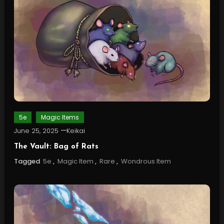
5e
Magic Items
June 25, 2025
Keikai
The Vault: Bag of Rats
Tagged
5e
,
Magic Item
,
Rare
,
Wondrous Item