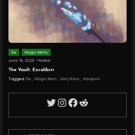
5e
Magic Items
June 18, 2025
Keikai
The Vault: Excalibrrr
Tagged
5e
,
Magic Item
,
Very Rare
,
Weapon
Twitter
Instagram
Facebook
Reddit