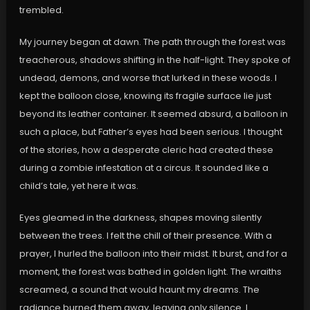
trembled.
My journey began at dawn. The path through the forest was
treacherous, shadows shifting in the half-light. They spoke of
undead, demons, and worse that lurked in these woods. I
kept the balloon close, knowing its fragile surface lie just
beyond its leather container. It seemed absurd, a balloon in
such a place, but Father’s eyes had been serious. I thought
of the stories, how a desperate cleric had created these
during a zombie infestation at a circus. It sounded like a
child’s tale, yet here it was.
Eyes gleamed in the darkness, shapes moving silently
between the trees. I felt the chill of their presence. With a
prayer, I hurled the balloon into their midst. It burst, and for a
moment, the forest was bathed in golden light. The wraiths
screamed, a sound that would haunt my dreams. The
radiance burned them away, leaving only silence. I