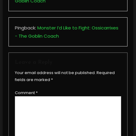
Goblin Coach
Pingback:
Monster I’d Like to Fight: Ossicarrixes
- The Goblin Coach
Leave a Reply
Your email address will not be published.
Required
fields are marked
*
Comment
*