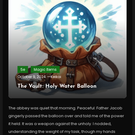
5e
Magic Items
October 9, 2024
Keikai
The Vault: Holy Water Balloon
The abbey was quiet that morning. Peaceful. Father Jacob
gingerly passed the balloon over and told me of the power
it held. It was a weapon against the unholy. I nodded,
understanding the weight of my task, though my hands