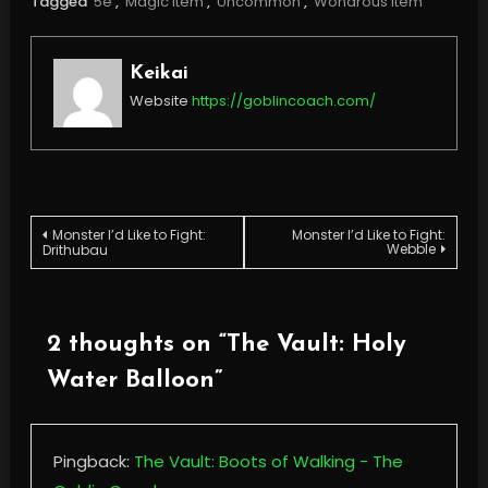
Tagged
5e
,
Magic Item
,
Uncommon
,
Wondrous Item
Keikai
Website
https://goblincoach.com/
Post
Monster I’d Like to Fight:
Monster I’d Like to Fight:
Webble
Drithubau
navigation
2 thoughts on “
The Vault: Holy
Water Balloon
”
Pingback:
The Vault: Boots of Walking - The