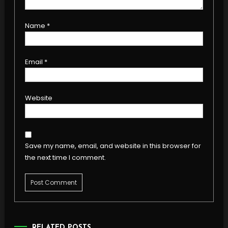
Name
*
Email
*
Website
Save my name, email, and website in this browser for
the next time I comment.
RELATED POSTS