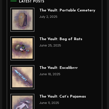
LATEST POSTS
The Vault: Portable Cemetery
July 2, 2025
The Vault: Bag of Rats
June 25, 2025
The Vault: Excalibrrr
June 18, 2025
The Vault: Cat’s Pajamas
June 11, 2025