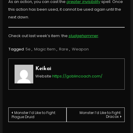
As an action, you can cast the
greater invisibility
spell. Once
this action has been used, it cannot be used again until the
next dawn.
Check out last week’s item: the
sludgehammer
.
Tagged
5e
,
Magic Item
,
Rare
,
Weapon
Keikai
Website
https://goblincoach.com/
Post
Monster I’d Like to Fight:
Monster I’d Like to Fight:
Dracox
Plague Druid
navigation