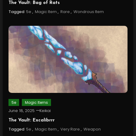
The Vault: Bag of Rats
Tagged
5e
,
Magic Item
,
Rare
,
Wondrous Item
5e
Magic Items
June 18, 2025
Keikai
The Vault: Excalibrrr
Tagged
5e
,
Magic Item
,
Very Rare
,
Weapon