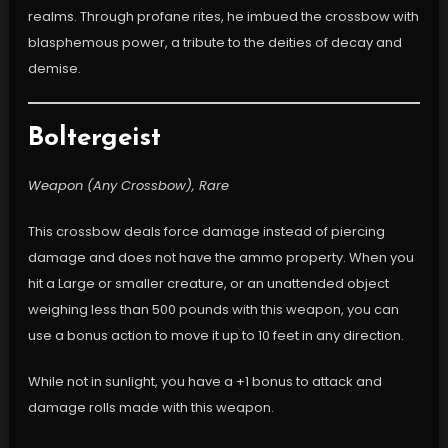
realms. Through profane rites, he imbued the crossbow with
blasphemous power, a tribute to the deities of decay and
demise.
Boltergeist
Weapon (Any Crossbow), Rare
This crossbow deals force damage instead of piercing
damage and does not have the ammo property. When you
hit a Large or smaller creature, or an unattended object
weighing less than 500 pounds with this weapon, you can
use a bonus action to move it up to 10 feet in any direction.
While not in sunlight, you have a +1 bonus to attack and
damage rolls made with this weapon.