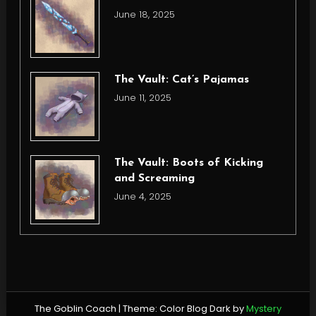
June 18, 2025
The Vault: Cat’s Pajamas
June 11, 2025
The Vault: Boots of Kicking
and Screaming
June 4, 2025
The Goblin Coach
|
Theme: Color Blog Dark by
Mystery