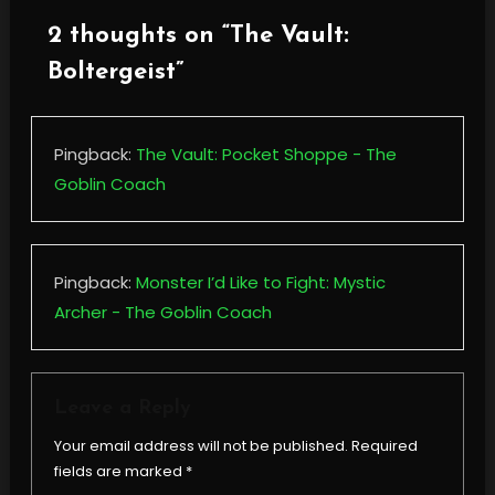
2 thoughts on “
The Vault:
Boltergeist
”
Pingback:
The Vault: Pocket Shoppe - The
Goblin Coach
Pingback:
Monster I’d Like to Fight: Mystic
Archer - The Goblin Coach
Leave a Reply
Your email address will not be published.
Required
fields are marked
*