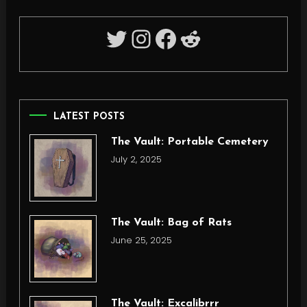
Twitter
Instagram
Facebook
Reddit
LATEST POSTS
The Vault: Portable Cemetery
July 2, 2025
The Vault: Bag of Rats
June 25, 2025
The Vault: Excalibrrr