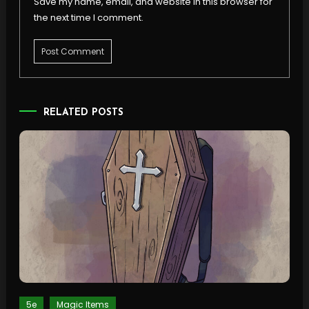
Save my name, email, and website in this browser for
the next time I comment.
RELATED POSTS
5e
Magic Items