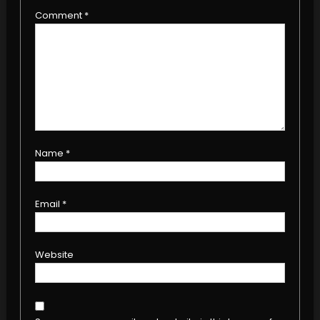
Comment
*
Name
*
Email
*
Website