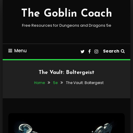
Skip
To
The Goblin Coach
Content
Free Resources for Dungeons and Dragons 5e
Menu
Search
The Vault: Boltergeist
Home
5e
The Vault: Boltergeist