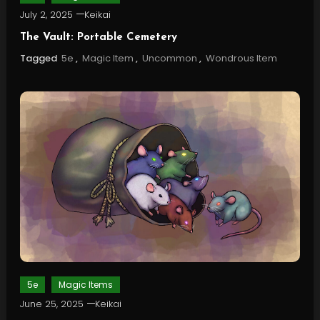
July 2, 2025
Keikai
The Vault: Portable Cemetery
Tagged
5e
,
Magic Item
,
Uncommon
,
Wondrous Item
5e
Magic Items
June 25, 2025
Keikai