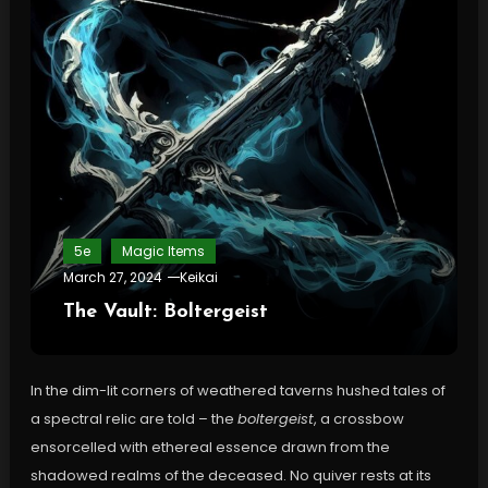
5e
Magic Items
March 27, 2024
Keikai
The Vault: Boltergeist
In the dim-lit corners of weathered taverns hushed tales of
a spectral relic are told – the
boltergeist
, a crossbow
ensorcelled with ethereal essence drawn from the
shadowed realms of the deceased. No quiver rests at its