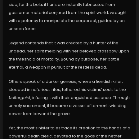
side, for the bolts it hurls are instantly fabricated from
gossamer material conjured from the spirit world, wrought
with a potency to manipulate the corporeal, guided by an
unseen force.
Legend contends that it was created by a hunter of the
undead, her spirit melding with her beloved crossbow upon
the threshold of mortality. Bound by purpose, her battle
eternal, a weapon in pursuit of the restless dead.
Others speak of a darker genesis, where a fiendish killer,
steeped in nefarious rites, tethered his victims’ souls to the
boltergeist
, infusing it with their anguished essence. Through
unholy sacrament, it became a vessel of torment, wielding
power from beyond the grave.
Yet, the most sinister tales trace its creation to the hands of a
powerful death cleric, devoted to the gods of the nether