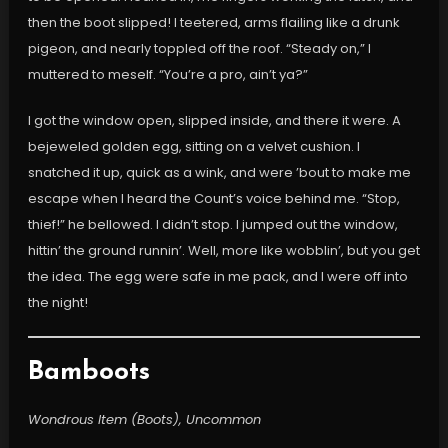
then the boot slipped! I teetered, arms flailing like a drunk
pigeon, and nearly toppled off the roof. “Steady on,” I
muttered to meself. “You’re a pro, ain’t ya?”
I got the window open, slipped inside, and there it were. A
bejeweled golden egg, sitting on a velvet cushion. I
snatched it up, quick as a wink, and were ’bout to make me
escape when I heard the Count’s voice behind me. “Stop,
thief!” he bellowed. I didn’t stop. I jumped out the window,
hittin’ the ground runnin’. Well, more like wobblin’, but you get
the idea. The egg were safe in me pack, and I were off into
the night!
Bamboots
Wondrous Item (Boots), Uncommon