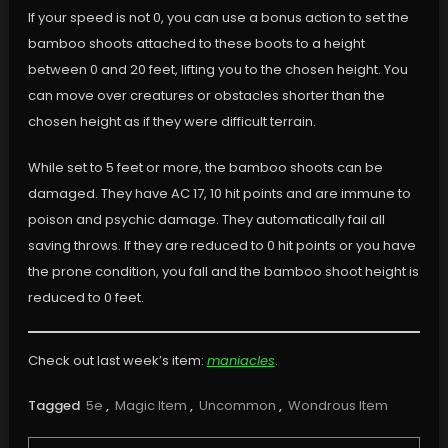
If your speed is not 0, you can use a bonus action to set the
bamboo shoots attached to these boots to a height
between 0 and 20 feet, lifting you to the chosen height. You
can move over creatures or obstacles shorter than the
chosen height as if they were difficult terrain.
While set to 5 feet or more, the bamboo shoots can be
damaged. They have AC 17, 10 hit points and are immune to
poison and psychic damage. They automatically fail all
saving throws. If they are reduced to 0 hit points or you have
the prone condition, you fall and the bamboo shoot height is
reduced to 0 feet.
Check out last week’s item:
maniacles
.
Tagged
5e
,
Magic Item
,
Uncommon
,
Wondrous Item