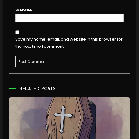
Website
Save my name, email, and website in this browser for
the next time I comment.
RELATED POSTS