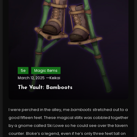
5e
Magic Items
March 12, 2025
Keikai
The Vault: Bamboots
I were perched in the alley, me
bamboots
stretched out to a
good fifteen feet. These magical stilts was cobbled together
by a gnome called Ski Lowe so he could see over the tavern
counter. Bloke’s a legend, even if he’s only three feet tall on