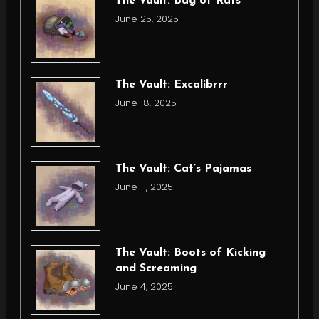
The Vault: Bag of Rats
June 25, 2025
The Vault: Excalibrrr
June 18, 2025
The Vault: Cat’s Pajamas
June 11, 2025
The Vault: Boots of Kicking
and Screaming
June 4, 2025