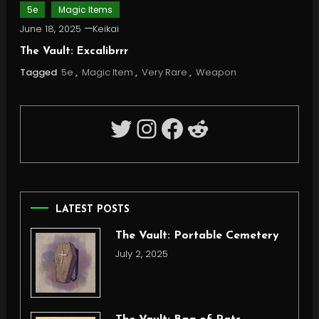
5e
Magic Items
June 18, 2025
Keikai
The Vault: Excalibrrr
Tagged
5e
,
Magic Item
,
Very Rare
,
Weapon
Twitter
Instagram
Facebook
Reddit
LATEST POSTS
The Vault: Portable Cemetery
July 2, 2025