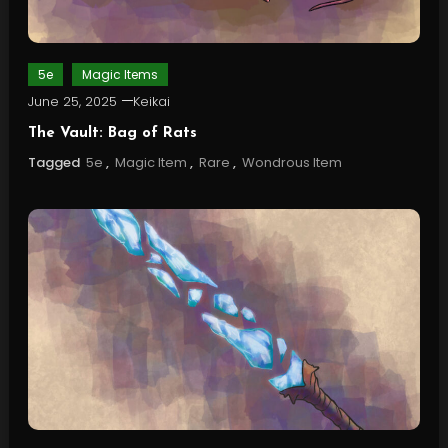
5e
Magic Items
June 25, 2025
Keikai
The Vault: Bag of Rats
Tagged
5e
,
Magic Item
,
Rare
,
Wondrous Item