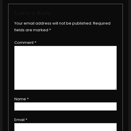
Leave a Reply
Your email address will not be published.
Required
fields are marked
*
Comment
*
Name
*
Email
*