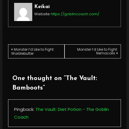
Keikai
Website
https://goblincoach.com/
Post
Monster I’d Like to Fight:
Monster I’d Like to Fight:
Nemacoils
Warblebutter
navigation
One thought on “
The Vault:
Bamboots
”
Pingback:
The Vault: Diet Potion - The Goblin
Coach