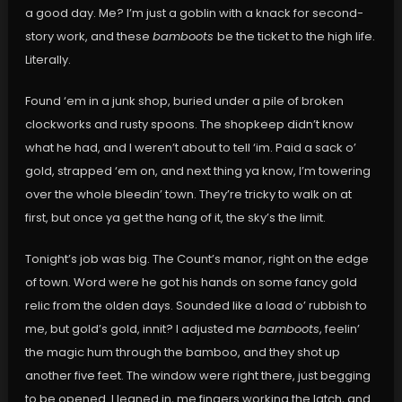
a good day. Me? I’m just a goblin with a knack for second-
story work, and these
bamboots
be the ticket to the high life.
Literally.
Found ‘em in a junk shop, buried under a pile of broken
clockworks and rusty spoons. The shopkeep didn’t know
what he had, and I weren’t about to tell ‘im. Paid a sack o’
gold, strapped ‘em on, and next thing ya know, I’m towering
over the whole bleedin’ town. They’re tricky to walk on at
first, but once ya get the hang of it, the sky’s the limit.
Tonight’s job was big. The Count’s manor, right on the edge
of town. Word were he got his hands on some fancy gold
relic from the olden days. Sounded like a load o’ rubbish to
me, but gold’s gold, innit? I adjusted me
bamboots
, feelin’
the magic hum through the bamboo, and they shot up
another five feet. The window were right there, just begging
to be opened. I leaned in, me fingers working the latch, and