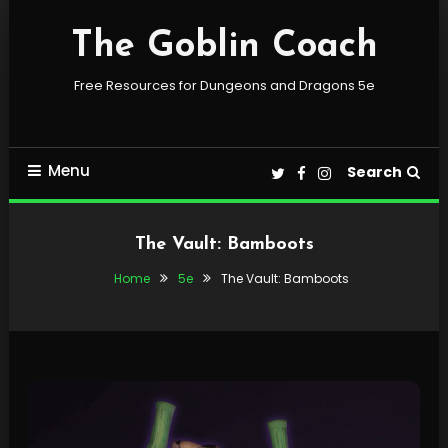
Skip
To
The Goblin Coach
Content
Free Resources for Dungeons and Dragons 5e
Menu
Search
The Vault: Bamboots
Home
5e
The Vault: Bamboots