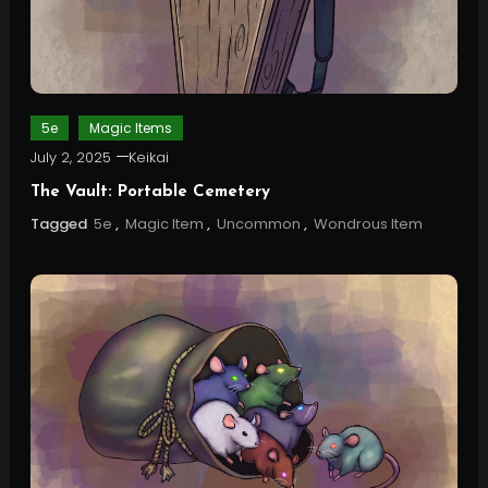
5e
Magic Items
July 2, 2025
Keikai
The Vault: Portable Cemetery
Tagged
5e
,
Magic Item
,
Uncommon
,
Wondrous Item